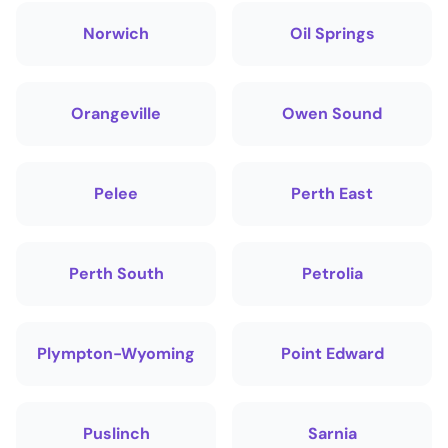
Norwich
Oil Springs
Orangeville
Owen Sound
Pelee
Perth East
Perth South
Petrolia
Plympton-Wyoming
Point Edward
Puslinch
Sarnia