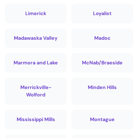
Limerick
Loyalist
Madawaska Valley
Madoc
Marmora and Lake
McNab/Braeside
Merrickville-
Minden Hills
Wolford
Mississippi Mills
Montague