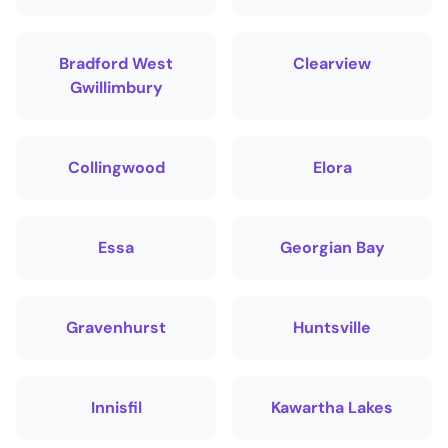
Bradford West
Clearview
Gwillimbury
Collingwood
Elora
Essa
Georgian Bay
Gravenhurst
Huntsville
Innisfil
Kawartha Lakes