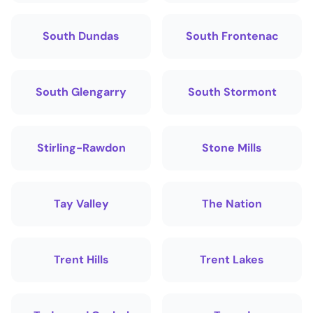
South Dundas
South Frontenac
South Glengarry
South Stormont
Stirling-Rawdon
Stone Mills
Tay Valley
The Nation
Trent Hills
Trent Lakes