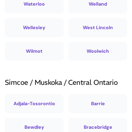
Waterloo
Welland
Wellesley
West Lincoln
Wilmot
Woolwich
Simcoe / Muskoka / Central Ontario
Adjala-Tosorontio
Barrie
Bewdley
Bracebridge