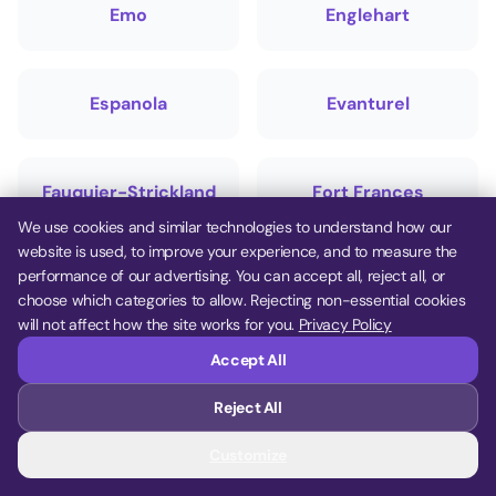
Emo
Englehart
Espanola
Evanturel
Fauquier-Strickland
Fort Frances
We use cookies and similar technologies to understand how our
website is used, to improve your experience, and to measure the
performance of our advertising. You can accept all, reject all, or
French River
Gauthier
choose which categories to allow. Rejecting non-essential cookies
will not affect how the site works for you.
Privacy Policy
Accept All
Gillies
Gordon/Barrie
Island
Reject All
Customize
Gore Bay
Greater Sudbury