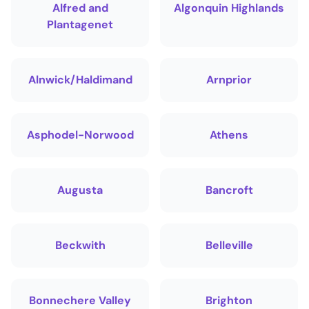
Alfred and
Algonquin Highlands
Plantagenet
Alnwick/Haldimand
Arnprior
Asphodel-Norwood
Athens
Augusta
Bancroft
Beckwith
Belleville
Bonnechere Valley
Brighton