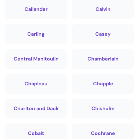
Callander
Calvin
Carling
Casey
Central Manitoulin
Chamberlain
Chapleau
Chapple
Charlton and Dack
Chisholm
Cobalt
Cochrane