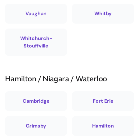
Vaughan
Whitby
Whitchurch-
Stouffville
Hamilton / Niagara / Waterloo
Cambridge
Fort Erie
Grimsby
Hamilton