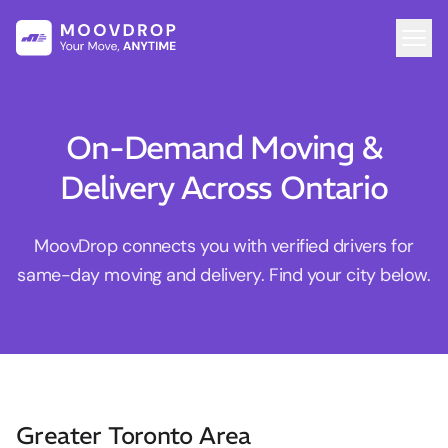
On-Demand Moving &
Delivery Across Ontario
MoovDrop connects you with verified drivers for
same-day moving and delivery. Find your city below.
Greater Toronto Area