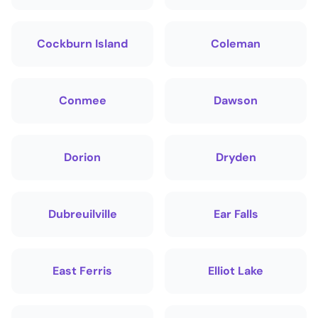
Cockburn Island
Coleman
Conmee
Dawson
Dorion
Dryden
Dubreuilville
Ear Falls
East Ferris
Elliot Lake