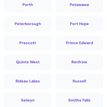
Perth
Petawawa
Peterborough
Port Hope
Prescott
Prince Edward
Quinte West
Renfrew
Rideau Lakes
Russell
Selwyn
Smiths Falls