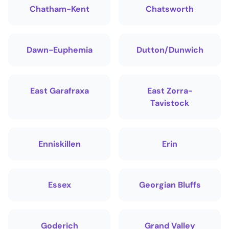
Chatham-Kent
Chatsworth
Dawn-Euphemia
Dutton/Dunwich
East Garafraxa
East Zorra-
Tavistock
Enniskillen
Erin
Essex
Georgian Bluffs
Goderich
Grand Valley