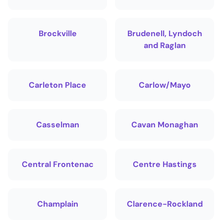
Brockville
Brudenell, Lyndoch
and Raglan
Carleton Place
Carlow/Mayo
Casselman
Cavan Monaghan
Central Frontenac
Centre Hastings
Champlain
Clarence-Rockland