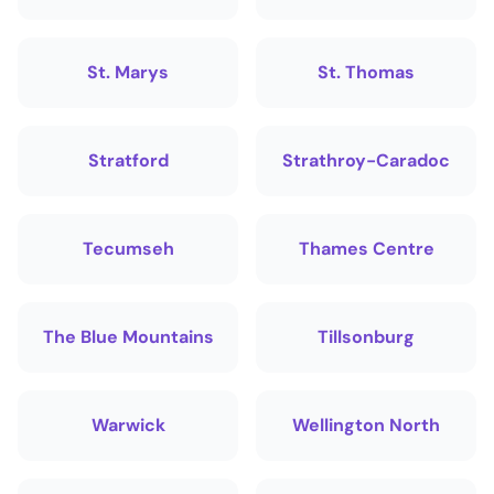
St. Marys
St. Thomas
Stratford
Strathroy-Caradoc
Tecumseh
Thames Centre
The Blue Mountains
Tillsonburg
Warwick
Wellington North