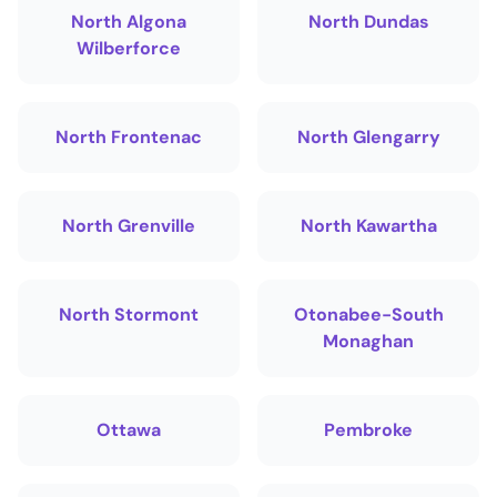
North Algona
North Dundas
Wilberforce
North Frontenac
North Glengarry
North Grenville
North Kawartha
North Stormont
Otonabee-South
Monaghan
Ottawa
Pembroke