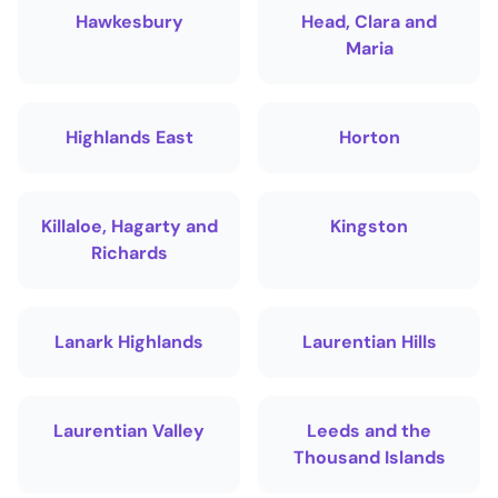
Hawkesbury
Head, Clara and
Maria
Highlands East
Horton
Killaloe, Hagarty and
Kingston
Richards
Lanark Highlands
Laurentian Hills
Laurentian Valley
Leeds and the
Thousand Islands