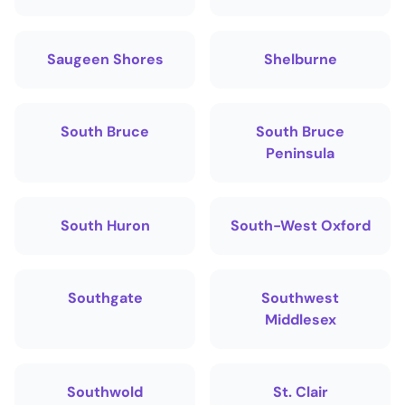
Saugeen Shores
Shelburne
South Bruce
South Bruce
Peninsula
South Huron
South-West Oxford
Southgate
Southwest
Middlesex
Southwold
St. Clair