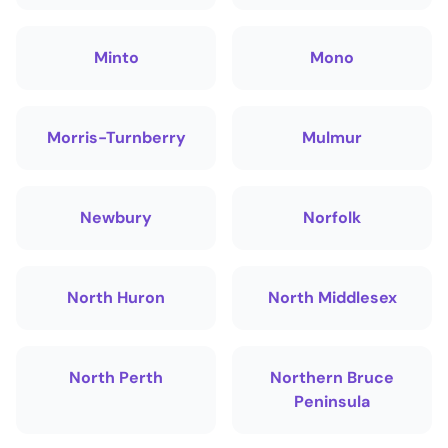
Minto
Mono
Morris-Turnberry
Mulmur
Newbury
Norfolk
North Huron
North Middlesex
North Perth
Northern Bruce
Peninsula