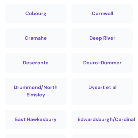
Cobourg
Cornwall
Cramahe
Deep River
Deseronto
Douro-Dummer
Drummond/North
Dysart et al
Elmsley
East Hawkesbury
Edwardsburgh/Cardinal