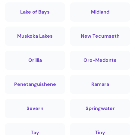
Lake of Bays
Midland
Muskoka Lakes
New Tecumseth
Orillia
Oro-Medonte
Penetanguishene
Ramara
Severn
Springwater
Tay
Tiny