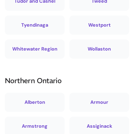
Tudor and Cashel
Tweed
Tyendinaga
Westport
Whitewater Region
Wollaston
Northern Ontario
Alberton
Armour
Armstrong
Assiginack