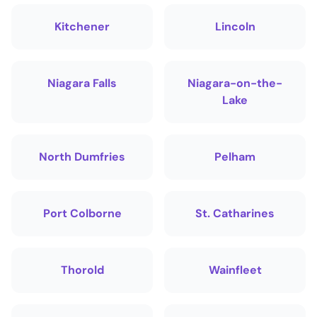
Kitchener
Lincoln
Niagara Falls
Niagara-on-the-
Lake
North Dumfries
Pelham
Port Colborne
St. Catharines
Thorold
Wainfleet