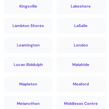
Kingsville
Lakeshore
Lambton Shores
LaSalle
Leamington
London
Lucan Biddulph
Malahide
Mapleton
Meaford
Melancthon
Middlesex Centre