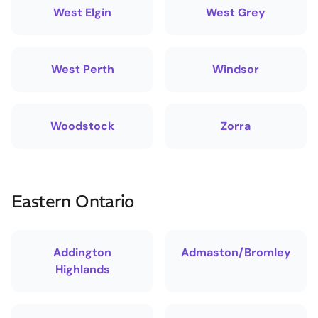
West Elgin
West Grey
West Perth
Windsor
Woodstock
Zorra
Eastern Ontario
Addington
Admaston/Bromley
Highlands