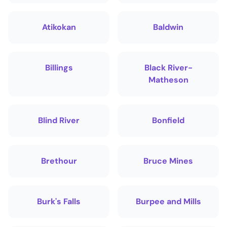
Atikokan
Baldwin
Billings
Black River-
Matheson
Blind River
Bonfield
Brethour
Bruce Mines
Burk's Falls
Burpee and Mills