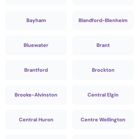
Bayham
Blandford-Blenheim
Bluewater
Brant
Brantford
Brockton
Brooke-Alvinston
Central Elgin
Central Huron
Centre Wellington