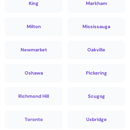
King
Markham
Milton
Mississauga
Newmarket
Oakville
Oshawa
Pickering
Richmond Hill
Scugog
Toronto
Uxbridge