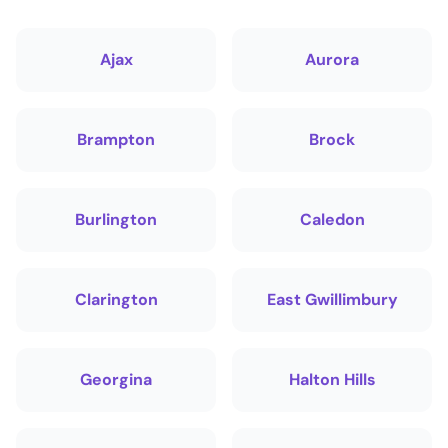
Ajax
Aurora
Brampton
Brock
Burlington
Caledon
Clarington
East Gwillimbury
Georgina
Halton Hills