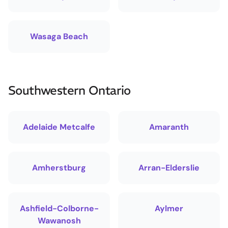
Wasaga Beach
Southwestern Ontario
Adelaide Metcalfe
Amaranth
Amherstburg
Arran-Elderslie
Ashfield-Colborne-
Aylmer
Wawanosh