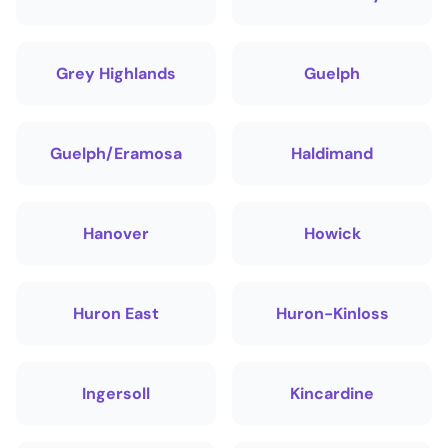
Grey Highlands
Guelph
Guelph/Eramosa
Haldimand
Hanover
Howick
Huron East
Huron-Kinloss
Ingersoll
Kincardine