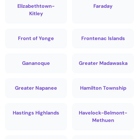
Elizabethtown-
Faraday
Kitley
Front of Yonge
Frontenac Islands
Gananoque
Greater Madawaska
Greater Napanee
Hamilton Township
Hastings Highlands
Havelock-Belmont-
Methuen