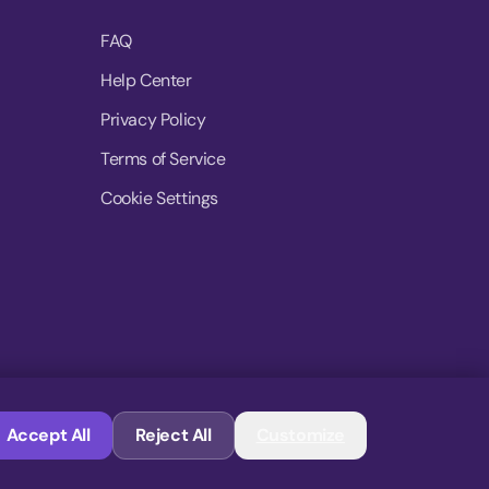
FAQ
Help Center
Privacy Policy
Terms of Service
Cookie Settings
© 2026 MoovDrop. All rights reserved.
Accept All
Reject All
Customize