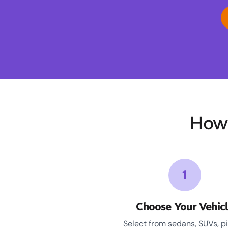
How 
1
Choose Your Vehic
Select from sedans, SUVs, p