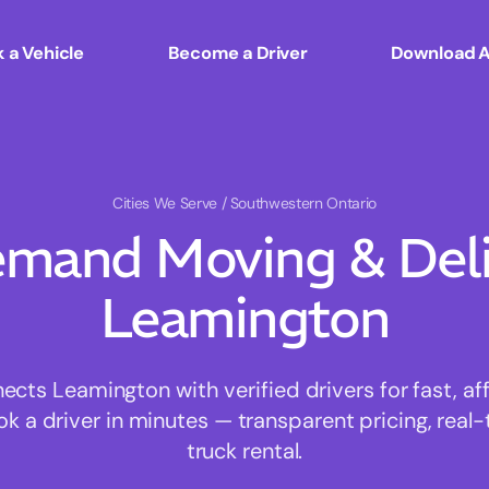
 a Vehicle
Become a Driver
Download 
Cities We Serve
/ Southwestern Ontario
mand Moving & Deliv
Leamington
ts Leamington with verified drivers for fast, a
ok a driver in minutes — transparent pricing, real-
truck rental.