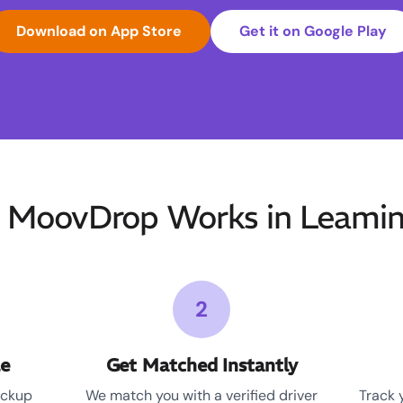
Download on App Store
Get it on Google Play
MoovDrop Works in Leami
2
le
Get Matched Instantly
ickup
We match you with a verified driver
Track 