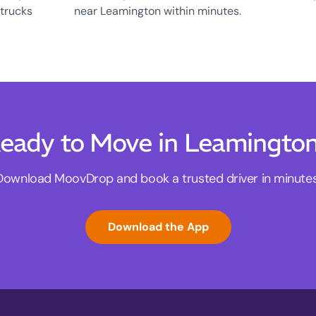
 trucks
near Leamington within minutes.
eady to Move in Leamingto
Download MoovDrop and book a trusted driver in minutes
Download the App