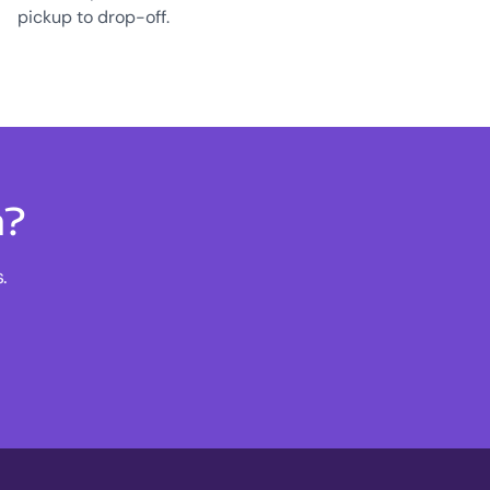
pickup to drop-off.
n?
.