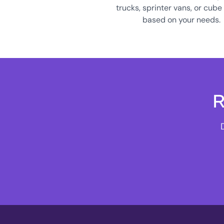
trucks, sprinter vans, or cube
based on your needs.
R