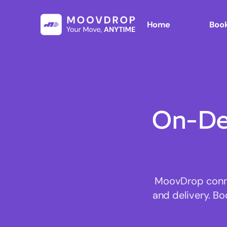
Home
Book
On-De
MoovDrop connec
and delivery. Bo