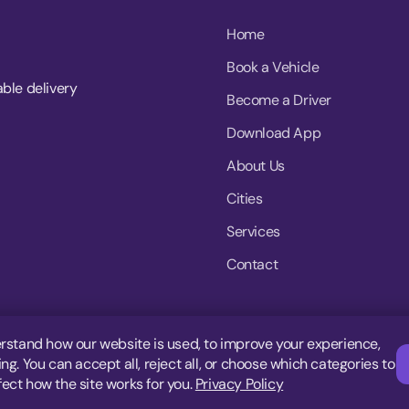
Home
Book a Vehicle
able delivery
Become a Driver
Download App
About Us
Cities
Services
Contact
rstand how our website is used, to improve your experience,
g. You can accept all, reject all, or choose which categories to
fect how the site works for you.
Privacy Policy