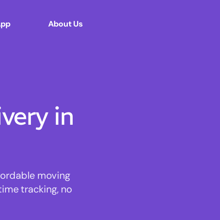
App
About Us
ery in
ffordable moving
time tracking, no