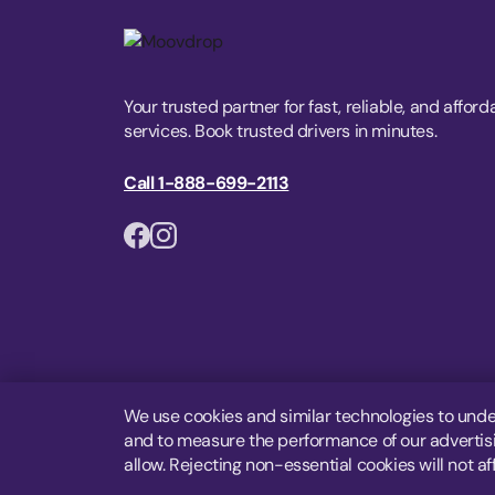
Your trusted partner for fast, reliable, and afford
services. Book trusted drivers in minutes.
Call 1-888-699-2113
We use cookies and similar technologies to unde
and to measure the performance of our advertisin
allow. Rejecting non-essential cookies will not af