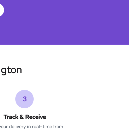
ngton
3
Track & Receive
your delivery in real-time from