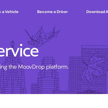
 a Vehicle
Become a Driver
Download 
ervice
sing the MoovDrop platform.