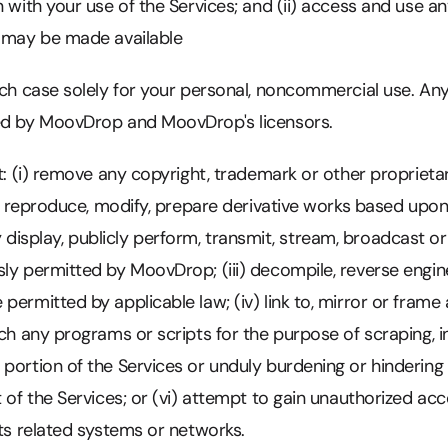
n with your use of the Services; and (ii) access and use a
t may be made available
ach case solely for your personal, noncommercial use. Any
ed by MoovDrop and MoovDrop's licensors.
ot: (i) remove any copyright, trademark or other propriet
i) reproduce, modify, prepare derivative works based upon, d
icly display, publicly perform, transmit, stream, broadcast o
sly permitted by MoovDrop; (iii) decompile, reverse engi
permitted by applicable law; (iv) link to, mirror or frame 
nch any programs or scripts for the purpose of scraping, in
portion of the Services or unduly burdening or hindering
t of the Services; or (vi) attempt to gain unauthorized ac
its related systems or networks.