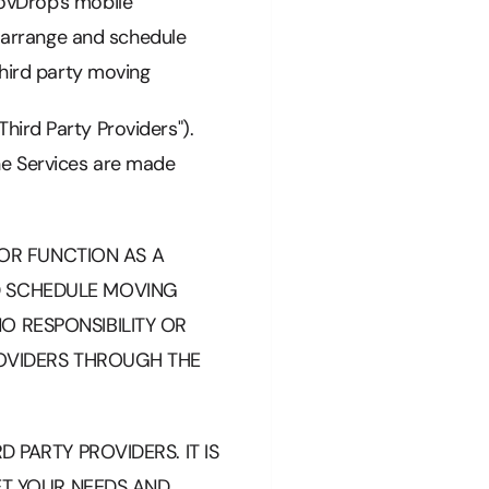
ovDrop's mobile
o arrange and schedule
third party moving
hird Party Providers").
he Services are made
OR FUNCTION AS A
D SCHEDULE MOVING
O RESPONSIBILITY OR
ROVIDERS THROUGH THE
 PARTY PROVIDERS. IT IS
EET YOUR NEEDS AND