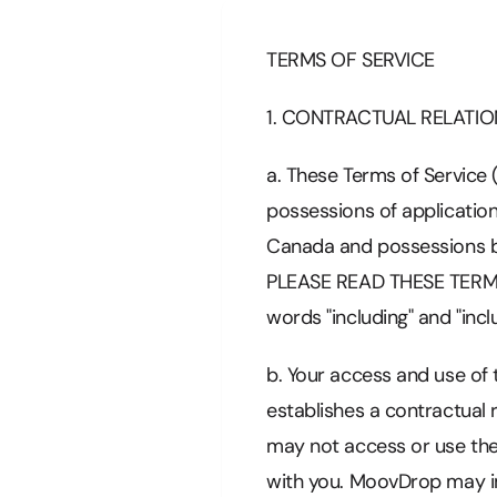
TERMS OF SERVICE
1. CONTRACTUAL RELATIO
a. These Terms of Service 
possessions of application
Canada and possessions by 
PLEASE READ THESE TERMS
words "including" and "incl
b. Your access and use of
establishes a contractual
may not access or use the
with you. MoovDrop may im