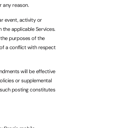
r any reason.
r event, activity or
 the applicable Services.
 the purposes of the
of a conflict with respect
dments will be effective
olicies or supplemental
 such posting constitutes