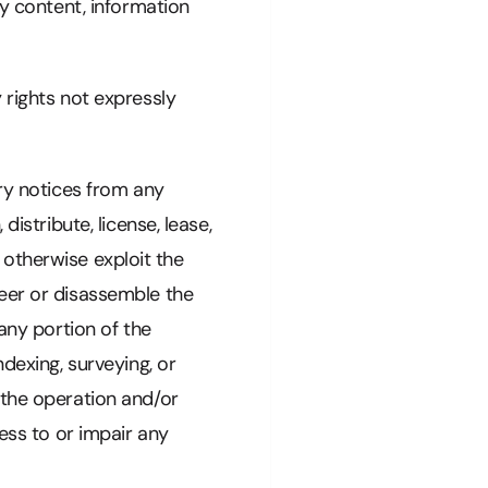
ny content, information
 rights not expressly
ary notices from any
istribute, license, lease,
r otherwise exploit the
neer or disassemble the
any portion of the
dexing, surveying, or
 the operation and/or
cess to or impair any