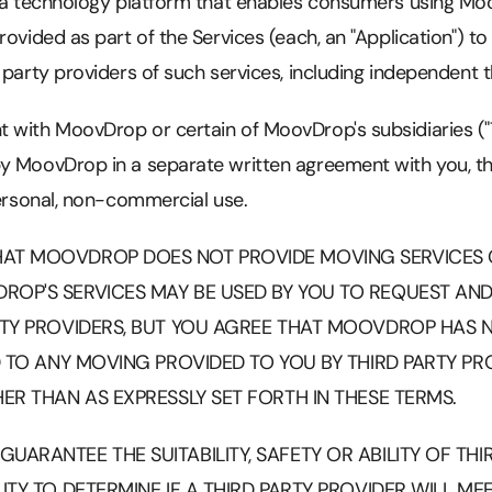
e a technology platform that enables consumers using Mo
rovided as part of the Services (each, an "Application") t
 party providers of such services, including independent 
 with MoovDrop or certain of MoovDrop's subsidiaries ("T
y MoovDrop in a separate written agreement with you, t
personal, non-commercial use.
AT MOOVDROP DOES NOT PROVIDE MOVING SERVICES 
ROP'S SERVICES MAY BE USED BY YOU TO REQUEST AN
RTY PROVIDERS, BUT YOU AGREE THAT MOOVDROP HAS N
ED TO ANY MOVING PROVIDED TO YOU BY THIRD PARTY P
ER THAN AS EXPRESSLY SET FORTH IN THESE TERMS.
ARANTEE THE SUITABILITY, SAFETY OR ABILITY OF THIRD
ITY TO DETERMINE IF A THIRD PARTY PROVIDER WILL M