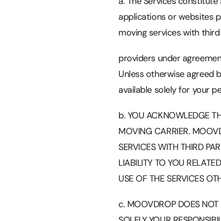
a. The Services constitut
applications or websites p
moving services with third
providers under agreement
Unless otherwise agreed b
available solely for your 
b. YOU ACKNOWLEDGE TH
MOVING CARRIER. MOOVD
SERVICES WITH THIRD PA
LIABILITY TO YOU RELAT
USE OF THE SERVICES OTH
c. MOOVDROP DOES NOT GU
SOLELY YOUR RESPONSIBIL