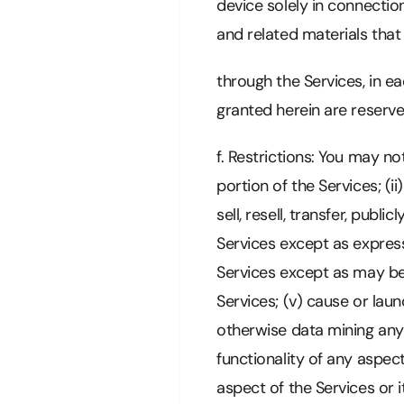
device solely in connectio
and related materials tha
through the Services, in e
granted herein are reserv
f. Restrictions: You may n
portion of the Services; (i
sell, resell, transfer, publ
Services except as expres
Services except as may be 
Services; (v) cause or lau
otherwise data mining any 
functionality of any aspec
aspect of the Services or 