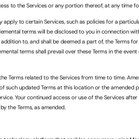
ess to the Services or any portion thereof, at any time fo
pply to certain Services, such as policies for a particula
mental terms will be disclosed to you in connection with
addition to, and shall be deemed a part of, the Terms for
emental terms shall prevail over these Terms in the event 
 Terms related to the Services from time to time. Amen
f such updated Terms at this location or the amended p
rvice. Your continued access or use of the Services after
 by the Terms, as amended.