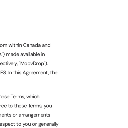
 from within Canada and
s") made available in
ctively, "MoovDrop").
 In this Agreement, the
these Terms, which
ree to these Terms, you
ements or arrangements
spect to you or generally