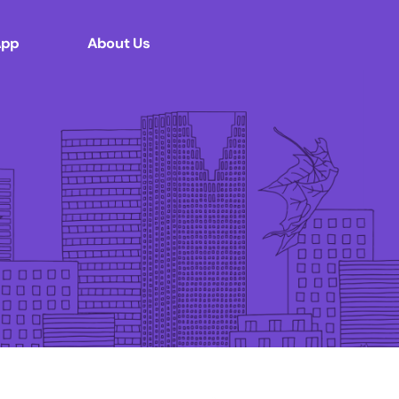
App
About Us