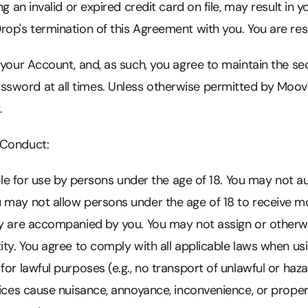
ng an invalid or expired credit card on file, may result in y
op's termination of this Agreement with you. You are resp
 your Account, and, as such, you agree to maintain the se
word at all times. Unless otherwise permitted by MoovD
.
 Conduct:
able for use by persons under the age of 18. You may not au
 may not allow persons under the age of 18 to receive mo
ey are accompanied by you. You may not assign or otherw
ity. You agree to comply with all applicable laws when us
or lawful purposes (e.g., no transport of unlawful or haza
rvices cause nuisance, annoyance, inconvenience, or prop