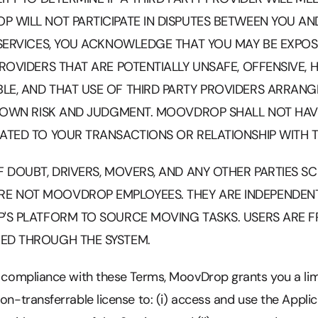
 WILL NOT PARTICIPATE IN DISPUTES BETWEEN YOU AND
 SERVICES, YOU ACKNOWLEDGE THAT YOU MAY BE EXPOS
PROVIDERS THAT ARE POTENTIALLY UNSAFE, OFFENSIVE,
LE, AND THAT USE OF THIRD PARTY PROVIDERS ARRAN
R OWN RISK AND JUDGMENT. MOOVDROP SHALL NOT HAVE 
ATED TO YOUR TRANSACTIONS OR RELATIONSHIP WITH T
F DOUBT, DRIVERS, MOVERS, AND ANY OTHER PARTIES 
E NOT MOOVDROP EMPLOYEES. THEY ARE INDEPENDE
P'S PLATFORM TO SOURCE MOVING TASKS. USERS ARE F
ED THROUGH THE SYSTEM.
r compliance with these Terms, MoovDrop grants you a lim
non-transferrable license to: (i) access and use the Appli