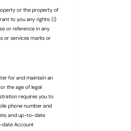
roperty or the property of
nt to you any rights: (i)
use or reference in any
 or services marks or
ter for and maintain an
or the age of legal
istration requires you to
obile phone number and
lete, and up-to-date
to-date Account