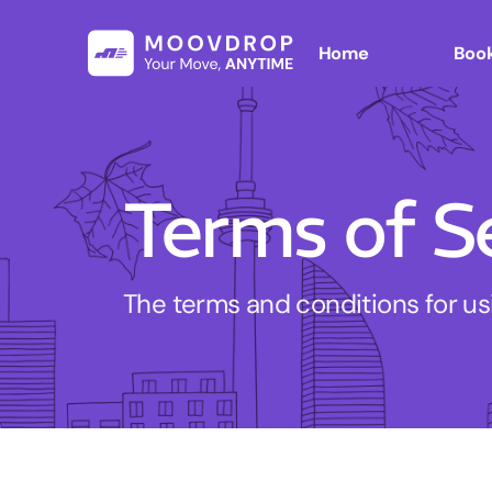
Home
Book
Terms of S
The terms and conditions for u