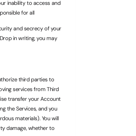
our inability to access and
onsible for all
curity and secrecy of your
rop in writing, you may
thorize third parties to
ving services from Third
ise transfer your Account
ing the Services, and you
rdous materials). You will
erty damage, whether to