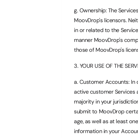
g. Ownership: The Services
MoovDrop's licensors. Neit
in or related to the Servic
manner MoovDrop's compan
those of MoovDrop's licens
3. YOUR USE OF THE SERV
a. Customer Accounts: In o
active customer Services a
majority in your jurisdicti
submit to MoovDrop certa
age, as well as at least o
information in your Accou