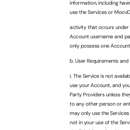
information, including havi
use the Services or MoovDr
activity that occurs under
Account username and pass
only possess one Account
b. User Requirements and
i. The Service is not avail
use your Account, and you
Party Providers unless th
to any other person or ent
may only use the Services f
not in your use of the Se