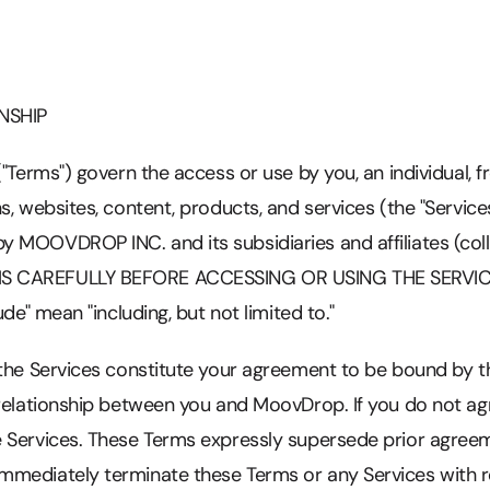
NSHIP
("Terms") govern the access or use by you, an individual,
s, websites, content, products, and services (the "Service
MOOVDROP INC. and its subsidiaries and affiliates (colle
 CAREFULLY BEFORE ACCESSING OR USING THE SERVICES.
ude" mean "including, but not limited to."
 the Services constitute your agreement to be bound by 
 relationship between you and MoovDrop. If you do not ag
 Services. These Terms expressly supersede prior agre
mediately terminate these Terms or any Services with re