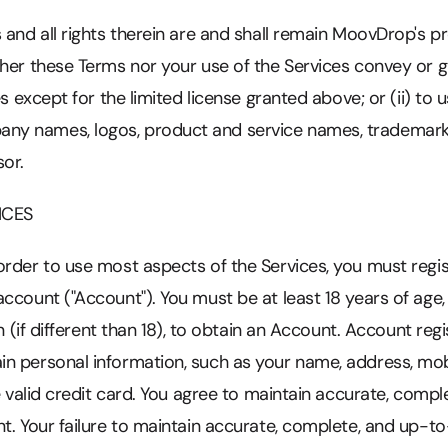
 and all rights therein are and shall remain MoovDrop's p
her these Terms nor your use of the Services convey or gra
es except for the limited license granted above; or (ii) to 
y names, logos, product and service names, trademarks
or.
ICES
rder to use most aspects of the Services, you must regis
ccount ("Account"). You must be at least 18 years of age, 
on (if different than 18), to obtain an Account. Account reg
in personal information, such as your name, address, m
ne valid credit card. You agree to maintain accurate, comp
nt. Your failure to maintain accurate, complete, and up-