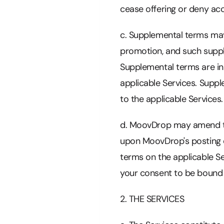
cease offering or deny acc
c. Supplemental terms may a
promotion, and such supple
Supplemental terms are in 
applicable Services. Suppl
to the applicable Services.
d. MoovDrop may amend the
upon MoovDrop's posting o
terms on the applicable Se
your consent to be bound
2. THE SERVICES