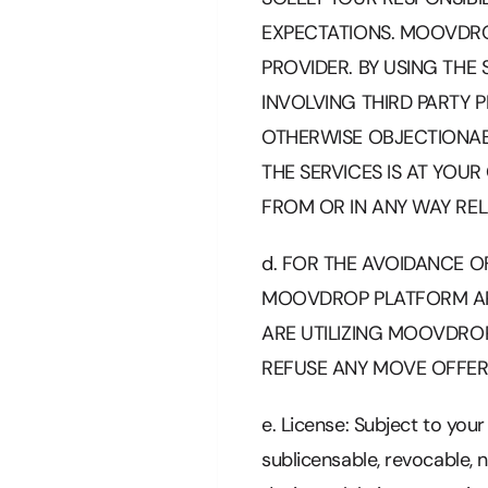
EXPECTATIONS. MOOVDROP
PROVIDER. BY USING THE
INVOLVING THIRD PARTY 
OTHERWISE OBJECTIONAB
THE SERVICES IS AT YOU
FROM OR IN ANY WAY REL
d. FOR THE AVOIDANCE O
MOOVDROP PLATFORM AR
ARE UTILIZING MOOVDRO
REFUSE ANY MOVE OFFER
e. License: Subject to you
sublicensable, revocable, 