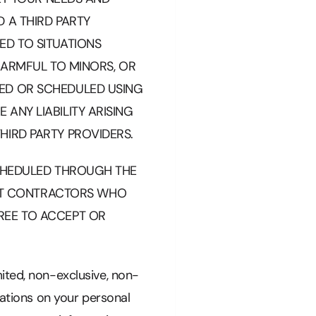
 A THIRD PARTY
ED TO SITUATIONS
 HARMFUL TO MINORS, OR
GED OR SCHEDULED USING
ANY LIABILITY ARISING
HIRD PARTY PROVIDERS.
SCHEDULED THROUGH THE
NT CONTRACTORS WHO
REE TO ACCEPT OR
ited, non-exclusive, non-
cations on your personal