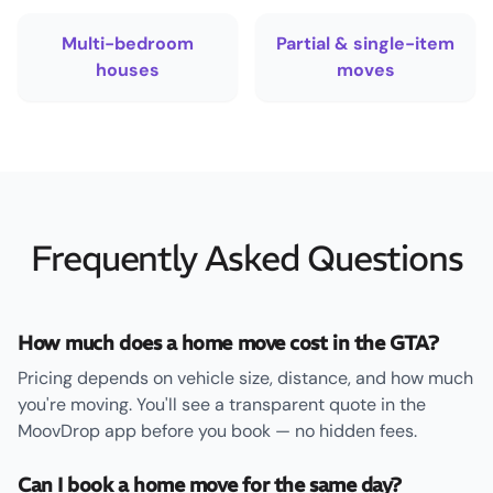
Multi-bedroom
Partial & single-item
houses
moves
Frequently Asked Questions
How much does a home move cost in the GTA?
Pricing depends on vehicle size, distance, and how much
you're moving. You'll see a transparent quote in the
MoovDrop app before you book — no hidden fees.
Can I book a home move for the same day?