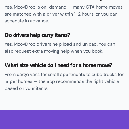
Yes. MoovDrop is on-demand — many GTA home moves
are matched with a driver within 1-2 hours, or you can
schedule in advance.
Do drivers help carry items?
Yes. MoovDrop drivers help load and unload. You can
also request extra moving help when you book.
What size vehicle do I need for a home move?
From cargo vans for small apartments to cube trucks for
larger homes — the app recommends the right vehicle
based on your items.