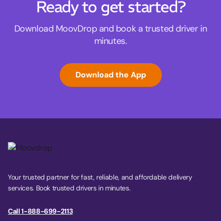
Ready to get started?
Download MoovDrop and book a trusted driver in
minutes.
Download the App
Your trusted partner for fast, reliable, and affordable delivery
services. Book trusted drivers in minutes.
Call 1-888-699-2113