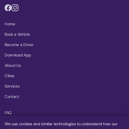
Home
Book a Vehicle
Become a Driver
Download App
About Us
Cities
Services
Contact
FAQ
Help Center
We use cookies and similar technologies to understand how our