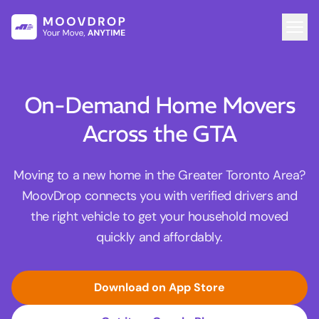
On-Demand Home Movers
Across the GTA
Moving to a new home in the Greater Toronto Area?
MoovDrop connects you with verified drivers and
the right vehicle to get your household moved
quickly and affordably.
Download on App Store