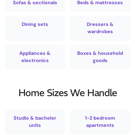
Sofas & sectionals
Beds & mattresses
Dining sets
Dressers &
wardrobes
Appliances &
Boxes & household
electronics
goods
Home Sizes We Handle
Studio & bachelor
1-2 bedroom
units
apartments