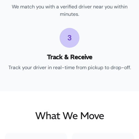
We match you with a verified driver near you within
minutes.
3
Track & Receive
Track your driver in real-time from pickup to drop-off.
What We Move