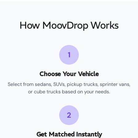
How MoovDrop Works
1
Choose Your Vehicle
Select from sedans, SUVs, pickup trucks, sprinter vans,
or cube trucks based on your needs.
2
Get Matched Instantly