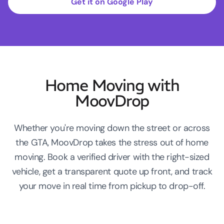
Get it on Google Play
Home Moving with
MoovDrop
Whether you're moving down the street or across
the GTA, MoovDrop takes the stress out of home
moving. Book a verified driver with the right-sized
vehicle, get a transparent quote up front, and track
your move in real time from pickup to drop-off.