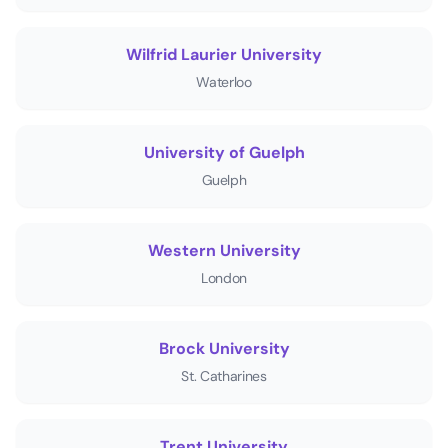
Wilfrid Laurier University
Waterloo
University of Guelph
Guelph
Western University
London
Brock University
St. Catharines
Trent University