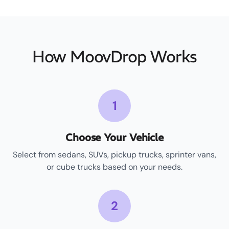
How MoovDrop Works
1
Choose Your Vehicle
Select from sedans, SUVs, pickup trucks, sprinter vans,
or cube trucks based on your needs.
2