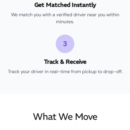
Get Matched Instantly
We match you with a verified driver near you within
minutes.
3
Track & Receive
Track your driver in real-time from pickup to drop-off.
What We Move