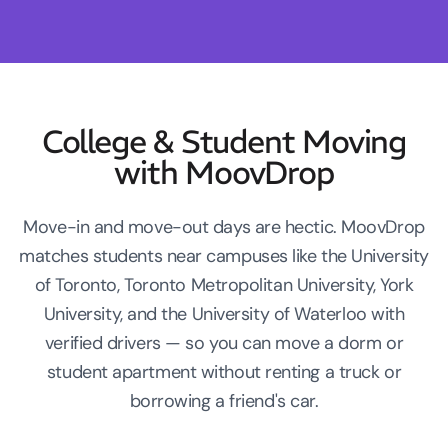
College & Student Moving
with MoovDrop
Move-in and move-out days are hectic. MoovDrop
matches students near campuses like the University
of Toronto, Toronto Metropolitan University, York
University, and the University of Waterloo with
verified drivers — so you can move a dorm or
student apartment without renting a truck or
borrowing a friend's car.