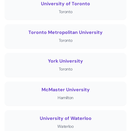
University of Toronto
Toronto
Toronto Metropolitan University
Toronto
York University
Toronto
McMaster University
Hamilton
University of Waterloo
Waterloo