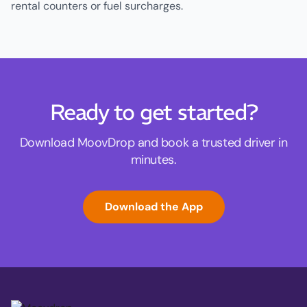
rental counters or fuel surcharges.
Ready to get started?
Download MoovDrop and book a trusted driver in
minutes.
Download the App