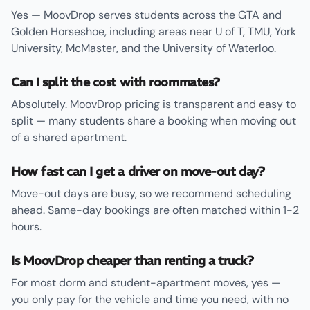
Yes — MoovDrop serves students across the GTA and
Golden Horseshoe, including areas near U of T, TMU, York
University, McMaster, and the University of Waterloo.
Can I split the cost with roommates?
Absolutely. MoovDrop pricing is transparent and easy to
split — many students share a booking when moving out
of a shared apartment.
How fast can I get a driver on move-out day?
Move-out days are busy, so we recommend scheduling
ahead. Same-day bookings are often matched within 1-2
hours.
Is MoovDrop cheaper than renting a truck?
For most dorm and student-apartment moves, yes —
you only pay for the vehicle and time you need, with no