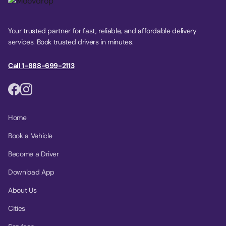
Your trusted partner for fast, reliable, and affordable delivery
services. Book trusted drivers in minutes.
Call 1-888-699-2113
Home
Book a Vehicle
Become a Driver
Download App
About Us
Cities