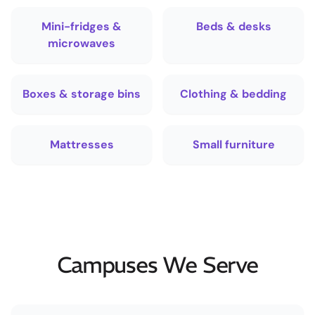
Mini-fridges &
Beds & desks
microwaves
Boxes & storage bins
Clothing & bedding
Mattresses
Small furniture
Campuses We Serve