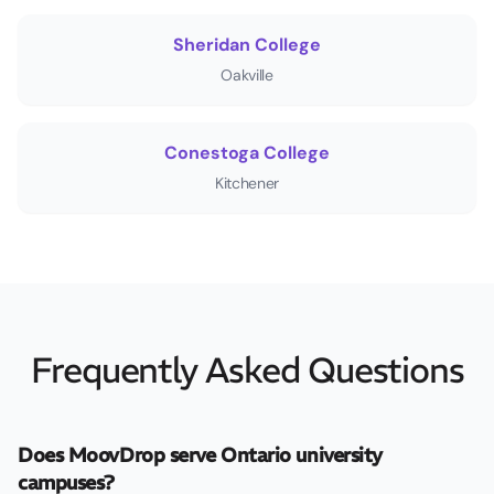
Sheridan College
Oakville
Conestoga College
Kitchener
Frequently Asked Questions
Does MoovDrop serve Ontario university
campuses?