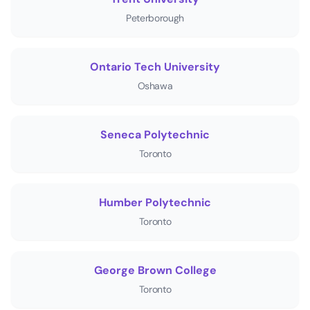
Peterborough
Ontario Tech University
Oshawa
Seneca Polytechnic
Toronto
Humber Polytechnic
Toronto
George Brown College
Toronto