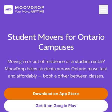
Student Movers for Ontario
Campuses
Moving in or out of residence or a student rental?
MoovDrop helps students across Ontario move fast
and affordably — book a driver between classes.
Download on App Store
Get it on Google Play