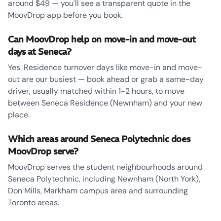
around $49 — you'll see a transparent quote in the
MoovDrop app before you book.
Can MoovDrop help on move-in and move-out
days at Seneca?
Yes. Residence turnover days like move-in and move-
out are our busiest — book ahead or grab a same-day
driver, usually matched within 1-2 hours, to move
between Seneca Residence (Newnham) and your new
place.
Which areas around Seneca Polytechnic does
MoovDrop serve?
MoovDrop serves the student neighbourhoods around
Seneca Polytechnic, including Newnham (North York),
Don Mills, Markham campus area and surrounding
Toronto areas.