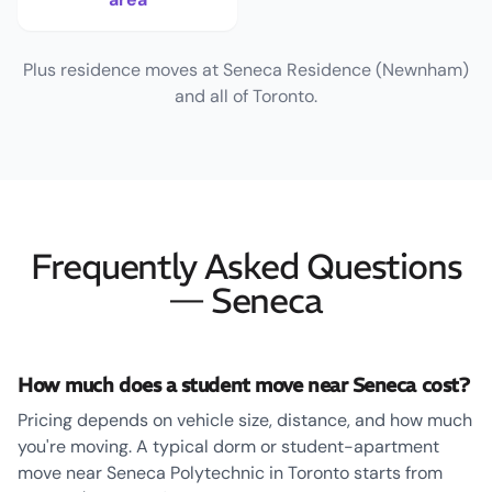
Plus residence moves at Seneca Residence (Newnham)
and all of Toronto.
Frequently Asked Questions
— Seneca
How much does a student move near Seneca cost?
Pricing depends on vehicle size, distance, and how much
you're moving. A typical dorm or student-apartment
move near Seneca Polytechnic in Toronto starts from