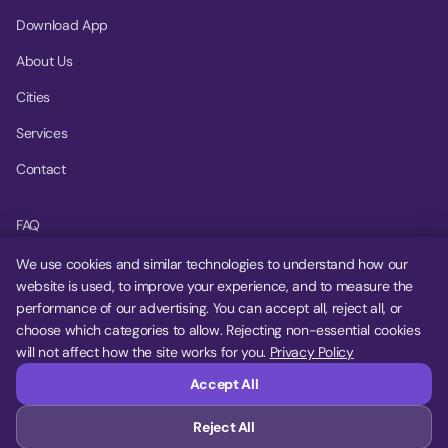
Download App
About Us
Cities
Services
Contact
FAQ
Help Center
We use cookies and similar technologies to understand how our
website is used, to improve your experience, and to measure the
Privacy Policy
performance of our advertising. You can accept all, reject all, or
choose which categories to allow. Rejecting non-essential cookies
Terms of Service
will not affect how the site works for you.
Privacy Policy
Cookie Settings
Accept All
Reject All