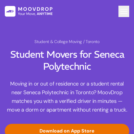
Student & College Moving
/ Toronto
Student Movers for Seneca
Polytechnic
Moving in or out of residence or a student rental
near Seneca Polytechnic in Toronto? MoovDrop
matches you with a verified driver in minutes —
move a dorm or apartment without renting a truck.
Download on App Store