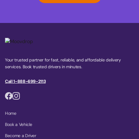
Your trusted partner for fast, reliable, and affordable delivery
services. Book trusted drivers in minutes.
Call 1-888-699-2113
Home
Book a Vehicle
Become a Driver