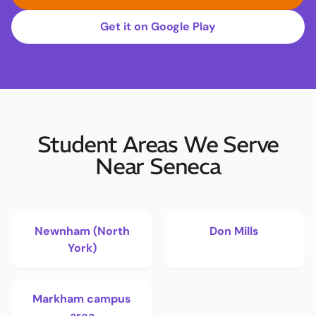
Get it on Google Play
Student Areas We Serve
Near Seneca
Newnham (North
Don Mills
York)
Markham campus
area