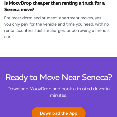
Is MoovDrop cheaper than renting a truck for a
Seneca move?
For most dorm and student-apartment moves, yes —
you only pay for the vehicle and time you need, with no
rental counters, fuel surcharges, or borrowing a friend's
car.
Ready to Move Near Seneca?
Download MoovDrop and book a trusted driver in
minutes.
Download the App