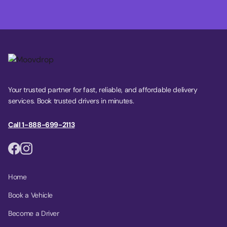
Your trusted partner for fast, reliable, and affordable delivery
services. Book trusted drivers in minutes.
Call 1-888-699-2113
Home
Book a Vehicle
Become a Driver