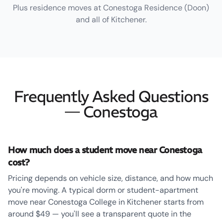
Plus residence moves at Conestoga Residence (Doon)
and all of Kitchener.
Frequently Asked Questions
— Conestoga
How much does a student move near Conestoga
cost?
Pricing depends on vehicle size, distance, and how much
you're moving. A typical dorm or student-apartment
move near Conestoga College in Kitchener starts from
around $49 — you'll see a transparent quote in the