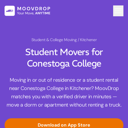
Student & College Moving
/ Kitchener
Student Movers for
Conestoga College
Moving in or out of residence or a student rental
near Conestoga College in Kitchener? MoovDrop
matches you with a verified driver in minutes —
move a dorm or apartment without renting a truck.
Download on App Store