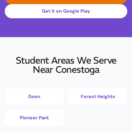
Get it on Google Play
Student Areas We Serve
Near Conestoga
Doon
Forest Heights
Pioneer Park