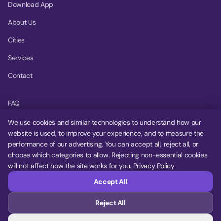
Download App
About Us
Cities
Services
Contact
FAQ
Help Center
We use cookies and similar technologies to understand how our
website is used, to improve your experience, and to measure the
Privacy Policy
performance of our advertising. You can accept all, reject all, or
choose which categories to allow. Rejecting non-essential cookies
Terms of Service
will not affect how the site works for you.
Privacy Policy
Cookie Settings
Accept All
Reject All
© 2026 MoovDrop. All rights reserved.