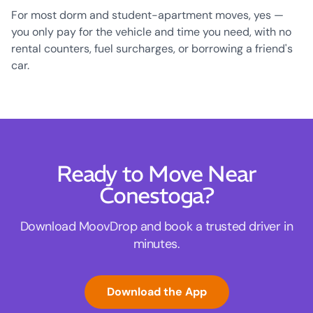
For most dorm and student-apartment moves, yes —
you only pay for the vehicle and time you need, with no
rental counters, fuel surcharges, or borrowing a friend's
car.
Ready to Move Near
Conestoga?
Download MoovDrop and book a trusted driver in
minutes.
Download the App