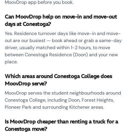
MoovDrop app before you book.
Can MoovDrop help on move-in and move-out
days at Conestoga?
Yes. Residence turnover days like move-in and move-
out are our busiest — book ahead or grab a same-day
driver, usually matched within 1-2 hours, to move
between Conestoga Residence (Doon) and your new
place.
Which areas around Conestoga College does
MoovDrop serve?
MoovDrop serves the student neighbourhoods around
Conestoga College, including Doon, Forest Heights,
Pioneer Park and surrounding Kitchener areas.
Is MoovDrop cheaper than renting a truck for a
Conestoga move?