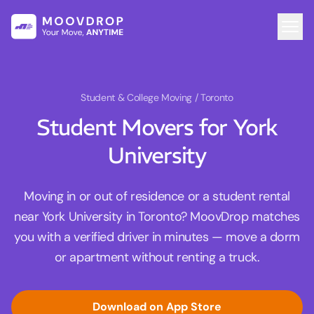
Student & College Moving
/ Toronto
Student Movers for York
University
Moving in or out of residence or a student rental
near York University in Toronto? MoovDrop matches
you with a verified driver in minutes — move a dorm
or apartment without renting a truck.
Download on App Store