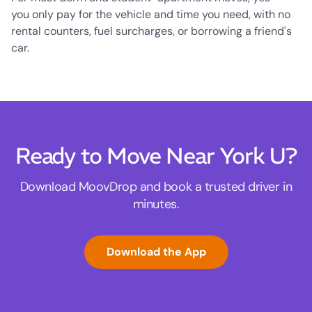
you only pay for the vehicle and time you need, with no
rental counters, fuel surcharges, or borrowing a friend's
car.
Ready to Move Near York U?
Download MoovDrop and book a trusted driver in
minutes.
Download the App