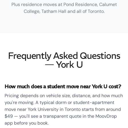
Plus residence moves at Pond Residence, Calumet
College, Tatham Hall and all of Toronto.
Frequently Asked Questions
— York U
How much does a student move near York U cost?
Pricing depends on vehicle size, distance, and how much
you're moving. A typical dorm or student-apartment
move near York University in Toronto starts from around
$49 — you'll see a transparent quote in the MoovDrop
app before you book.