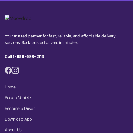
Your trusted partner for fast, reliable, and affordable delivery
services. Book trusted drivers in minutes.
Call 1-888-699-2113
Home
Book a Vehicle
Become a Driver
Download App
About Us