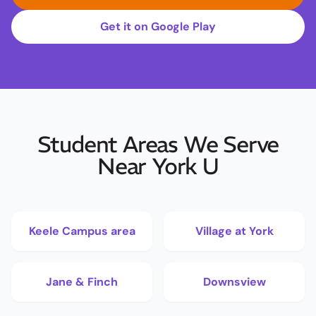
Get it on Google Play
Student Areas We Serve
Near York U
Keele Campus area
Village at York
Jane & Finch
Downsview