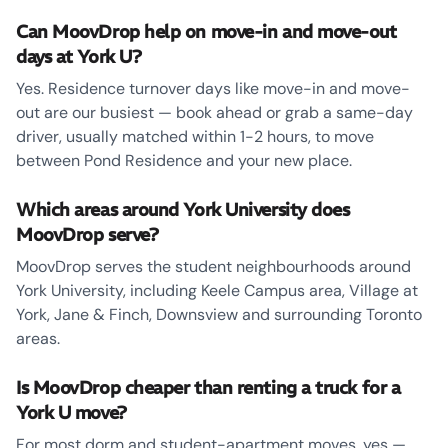
Can MoovDrop help on move-in and move-out
days at York U?
Yes. Residence turnover days like move-in and move-
out are our busiest — book ahead or grab a same-day
driver, usually matched within 1-2 hours, to move
between Pond Residence and your new place.
Which areas around York University does
MoovDrop serve?
MoovDrop serves the student neighbourhoods around
York University, including Keele Campus area, Village at
York, Jane & Finch, Downsview and surrounding Toronto
areas.
Is MoovDrop cheaper than renting a truck for a
York U move?
For most dorm and student-apartment moves, yes —