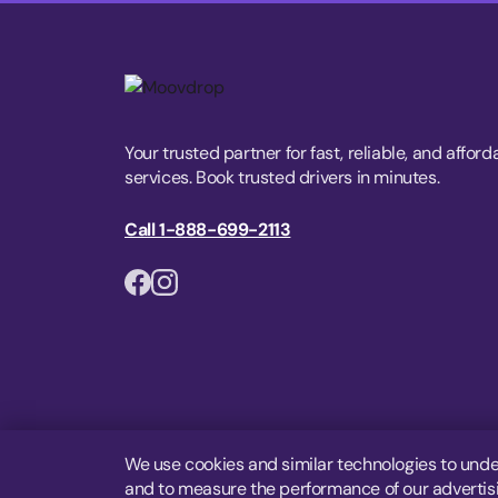
Your trusted partner for fast, reliable, and afford
services. Book trusted drivers in minutes.
Call 1-888-699-2113
We use cookies and similar technologies to unde
and to measure the performance of our advertisin