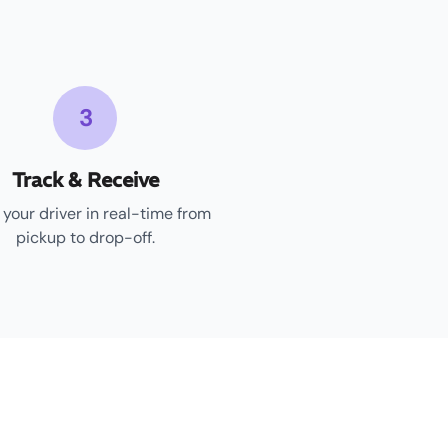
3
Track & Receive
 your driver in real-time from
pickup to drop-off.