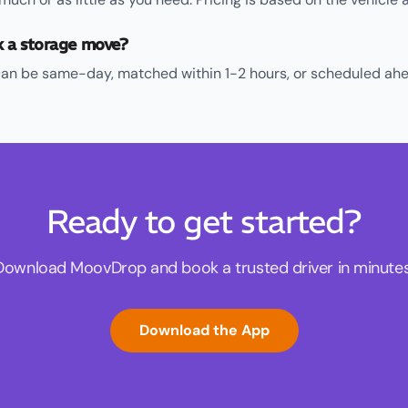
k a storage move?
an be same-day, matched within 1-2 hours, or scheduled ahe
Ready to get started?
Download MoovDrop and book a trusted driver in minutes
Download the App