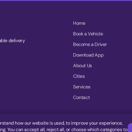
Home
Book a Vehicle
able delivery
Become a Driver
Download App
About Us
Cities
Services
Contact
rstand how our website is used, to improve your experience,
g. You can accept all, reject all, or choose which categories to