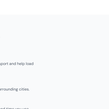
s
sport and help load
rrounding cities.
and time you use.