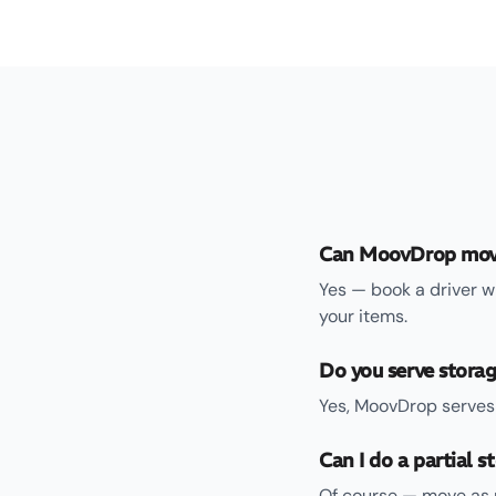
Can MoovDrop move
Yes — book a driver w
your items.
Do you serve storag
Yes, MoovDrop serves 
Can I do a partial 
Of course — move as m