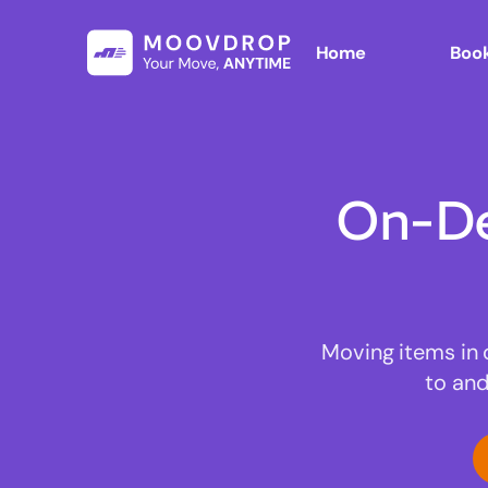
Home
Book
On-De
Moving items in 
to and