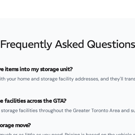
Frequently Asked Question
 items into my storage unit?
ith your home and storage facility addresses, and they'll tran
e facilities across the GTA?
storage facilities throughout the Greater Toronto Area and su
storage move?
uch or as little as you need. Pricing is based on the vehicle 