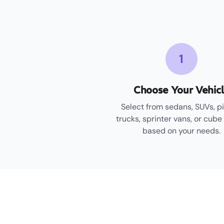
1
Choose Your Vehic
Select from sedans, SUVs, p
trucks, sprinter vans, or cube
based on your needs.