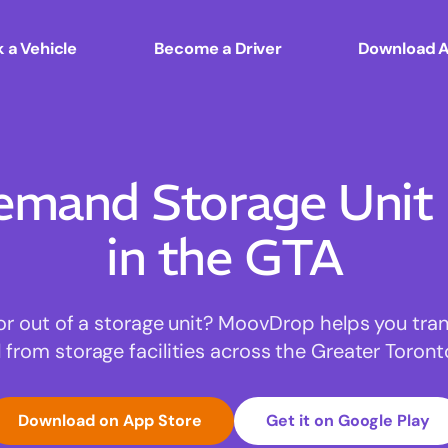
 a Vehicle
Become a Driver
Download 
mand Storage Unit
in the GTA
or out of a storage unit? MoovDrop helps you tra
 from storage facilities across the Greater Toront
Download on App Store
Get it on Google Play