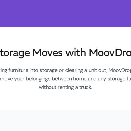
torage Moves with MoovDr
ing furniture into storage or clearing a unit out, MoovDr
to move your belongings between home and any storage fac
without renting a truck.