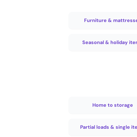
Furniture & mattress
Seasonal & holiday it
Home to storage
Partial loads & single i