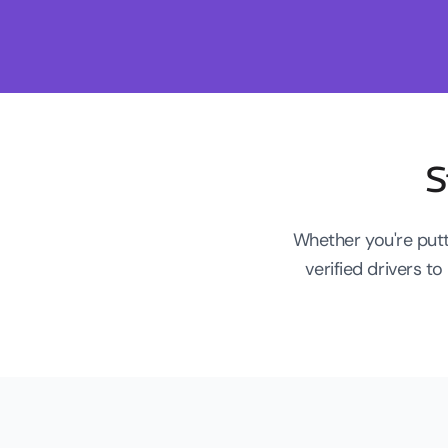
S
Whether you're putt
verified drivers 