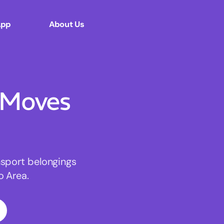
App
About Us
 Moves
nsport belongings
o Area.