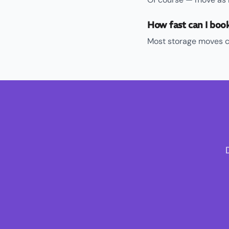
How fast can I boo
Most storage moves c