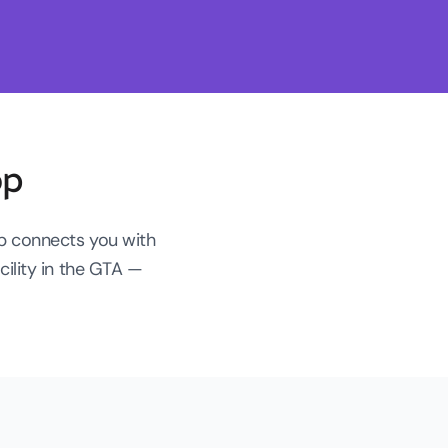
op
op connects you with
ility in the GTA —