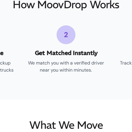
How MoovDrop Works
2
le
Get Matched Instantly
ickup
We match you with a verified driver
Track
 trucks
near you within minutes.
What We Move