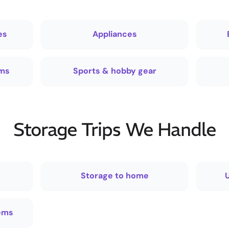
es
Appliances
ems
Sports & hobby gear
Storage Trips We Handle
Storage to home
U
tems