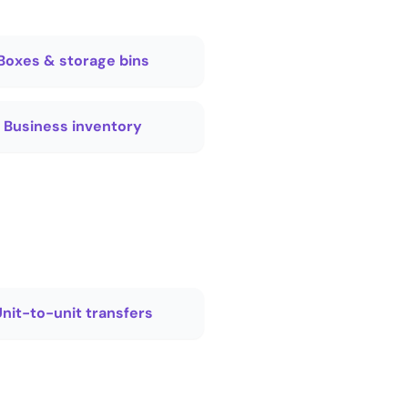
Boxes & storage bins
Business inventory
nit-to-unit transfers