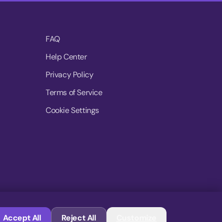
FAQ
Help Center
Privacy Policy
Terms of Service
Cookie Settings
© 2026 MoovDrop. All rights reserved.
Accept All
Reject All
Customize