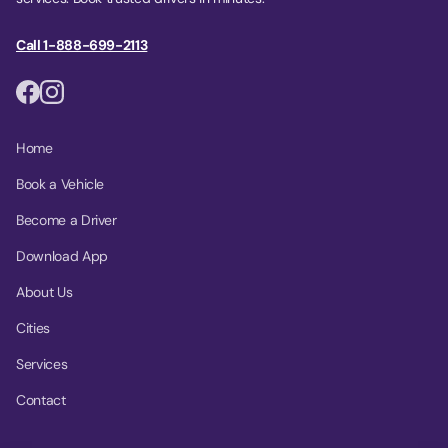
Call 1-888-699-2113
Home
Book a Vehicle
Become a Driver
Download App
About Us
Cities
Services
Contact