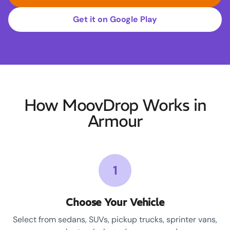
Get it on Google Play
How MoovDrop Works in
Armour
1
Choose Your Vehicle
Select from sedans, SUVs, pickup trucks, sprinter vans,