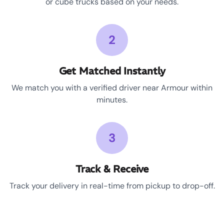
or cube trucks based on your needs.
2
Get Matched Instantly
We match you with a verified driver near Armour within
minutes.
3
Track & Receive
Track your delivery in real-time from pickup to drop-off.