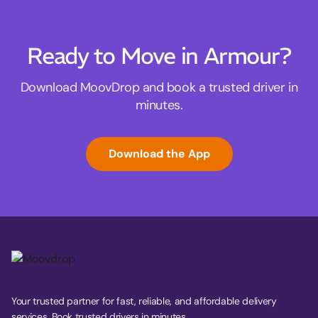
Ready to Move in Armour?
Download MoovDrop and book a trusted driver in
minutes.
Download the App
Your trusted partner for fast, reliable, and affordable delivery
services. Book trusted drivers in minutes.