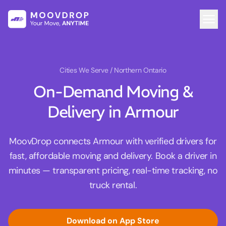
Cities We Serve
/ Northern Ontario
On-Demand Moving &
Delivery in Armour
MoovDrop connects Armour with verified drivers for
fast, affordable moving and delivery. Book a driver in
minutes — transparent pricing, real-time tracking, no
truck rental.
Download on App Store