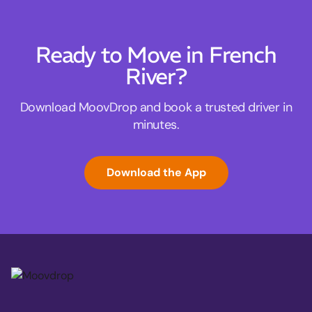
Ready to Move in French
River?
Download MoovDrop and book a trusted driver in
minutes.
Download the App