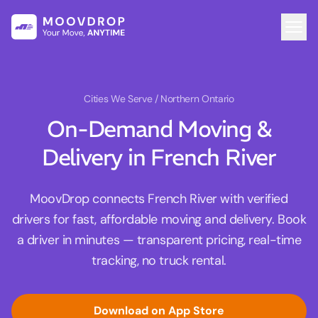
Cities We Serve
/ Northern Ontario
On-Demand Moving &
Delivery in French River
MoovDrop connects French River with verified
drivers for fast, affordable moving and delivery. Book
a driver in minutes — transparent pricing, real-time
tracking, no truck rental.
Download on App Store