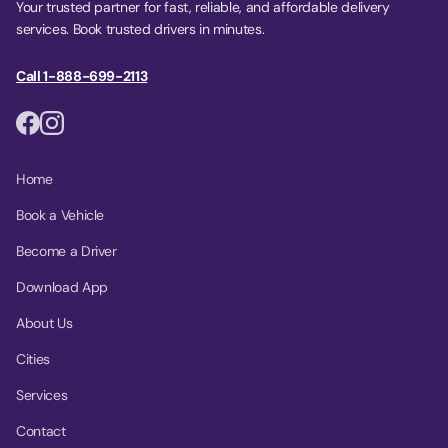
Your trusted partner for fast, reliable, and affordable delivery
services. Book trusted drivers in minutes.
Call 1-888-699-2113
Home
Book a Vehicle
Become a Driver
Download App
About Us
Cities
Services
Contact