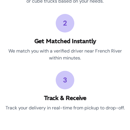
or cube trucks based on your needs.
2
Get Matched Instantly
We match you with a verified driver near French River
within minutes.
3
Track & Receive
Track your delivery in real-time from pickup to drop-off.