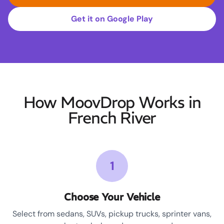
Get it on Google Play
How MoovDrop Works in
French River
1
Choose Your Vehicle
Select from sedans, SUVs, pickup trucks, sprinter vans,