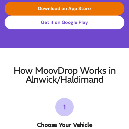
Download on App Store
Get it on Google Play
How MoovDrop Works in
Alnwick/Haldimand
1
Choose Your Vehicle