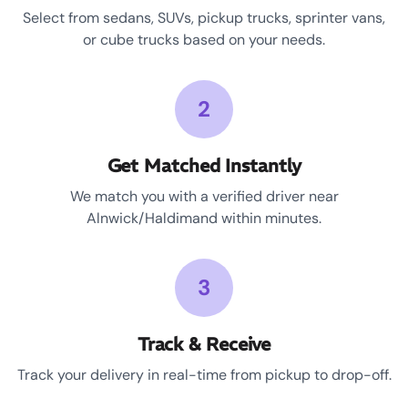
Select from sedans, SUVs, pickup trucks, sprinter vans,
or cube trucks based on your needs.
2
Get Matched Instantly
We match you with a verified driver near
Alnwick/Haldimand within minutes.
3
Track & Receive
Track your delivery in real-time from pickup to drop-off.