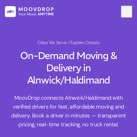
Cities We Serve
/ Eastern Ontario
On-Demand Moving &
Delivery in
Alnwick/Haldimand
MoovDrop connects Alnwick/Haldimand with
verified drivers for fast, affordable moving and
delivery. Book a driver in minutes — transparent
pricing, real-time tracking, no truck rental.