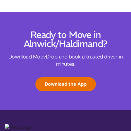
Ready to Move in
Alnwick/Haldimand?
Download MoovDrop and book a trusted driver in
minutes.
Download the App