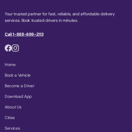
Your trusted partner for fast, reliable, and affordable delivery
services. Book trusted drivers in minutes.
Call 1-888-699-2113
Home
Book a Vehicle
Become a Driver
Download App
About Us
Cities
Services