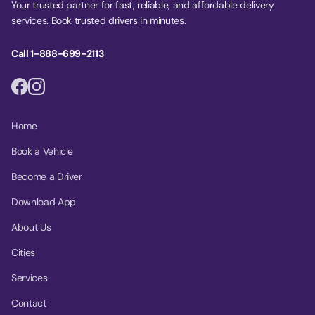
Your trusted partner for fast, reliable, and affordable delivery
services. Book trusted drivers in minutes.
Call 1-888-699-2113
Home
Book a Vehicle
Become a Driver
Download App
About Us
Cities
Services
Contact