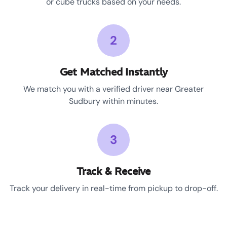
or cube trucks based on your needs.
2
Get Matched Instantly
We match you with a verified driver near Greater
Sudbury within minutes.
3
Track & Receive
Track your delivery in real-time from pickup to drop-off.