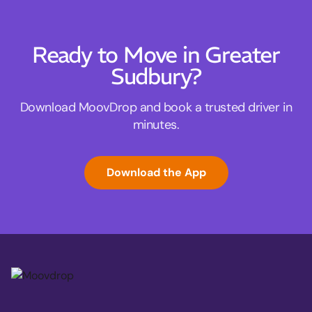
Ready to Move in Greater
Sudbury?
Download MoovDrop and book a trusted driver in
minutes.
Download the App