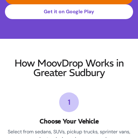
Get it on Google Play
How MoovDrop Works in
Greater Sudbury
1
Choose Your Vehicle
Select from sedans, SUVs, pickup trucks, sprinter vans,