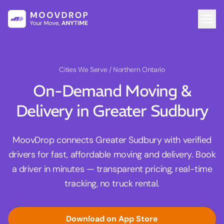
Cities We Serve
/ Northern Ontario
On-Demand Moving &
Delivery in Greater Sudbury
MoovDrop connects Greater Sudbury with verified
drivers for fast, affordable moving and delivery. Book
a driver in minutes — transparent pricing, real-time
tracking, no truck rental.
Download on App Store