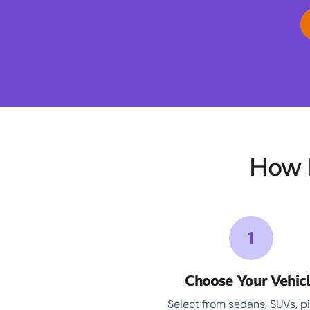
How 
1
Choose Your Vehic
Select from sedans, SUVs, p