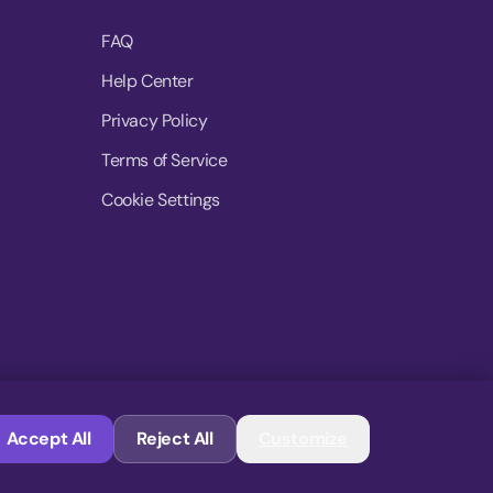
FAQ
Help Center
Privacy Policy
Terms of Service
Cookie Settings
© 2026 MoovDrop. All rights reserved.
Accept All
Reject All
Customize