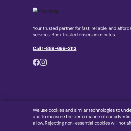
Your trusted partner for fast, reliable, and afford
services. Book trusted drivers in minutes.
Call 1-888-699-2113
We use cookies and similar technologies to unde
and to measure the performance of our advertisin
allow. Rejecting non-essential cookies will not af