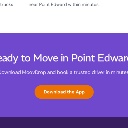
 trucks
near Point Edward within minutes.
ady to Move in Point Edwa
Download MoovDrop and book a trusted driver in minutes
Download the App