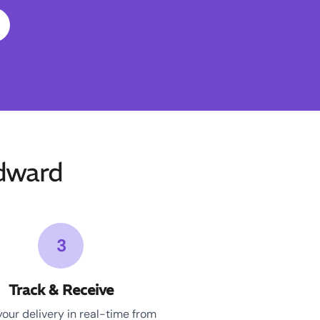
dward
3
Track & Receive
your delivery in real-time from