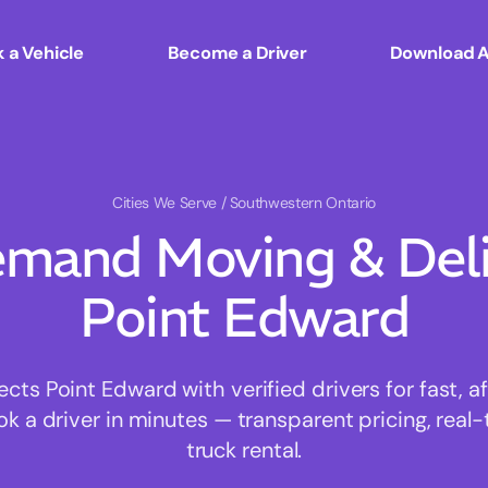
 a Vehicle
Become a Driver
Download 
Cities We Serve
/ Southwestern Ontario
mand Moving & Deliv
Point Edward
s Point Edward with verified drivers for fast, 
ok a driver in minutes — transparent pricing, real-
truck rental.