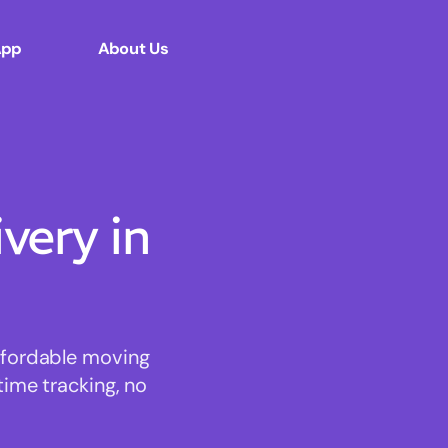
App
About Us
ery in
affordable moving
time tracking, no