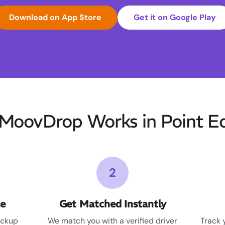
Download on App Store
Get it on Google Play
MoovDrop Works in Point E
2
le
Get Matched Instantly
ickup
We match you with a verified driver
Track 