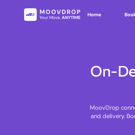
Home
Book
On-De
MoovDrop connect
and delivery. Bo