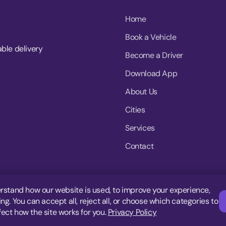
Home
Book a Vehicle
able delivery
Become a Driver
Download App
About Us
Cities
Services
Contact
rstand how our website is used, to improve your experience,
g. You can accept all, reject all, or choose which categories to
fect how the site works for you.
Privacy Policy