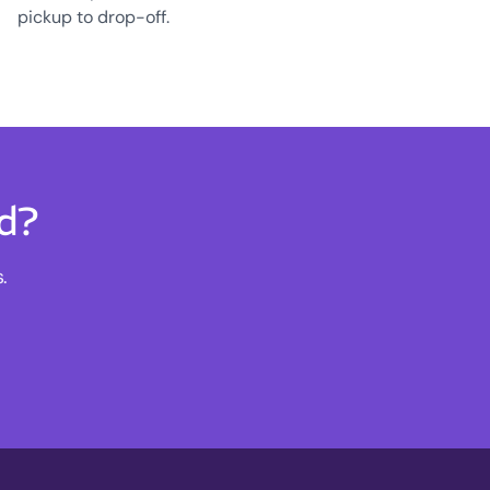
pickup to drop-off.
rd?
.