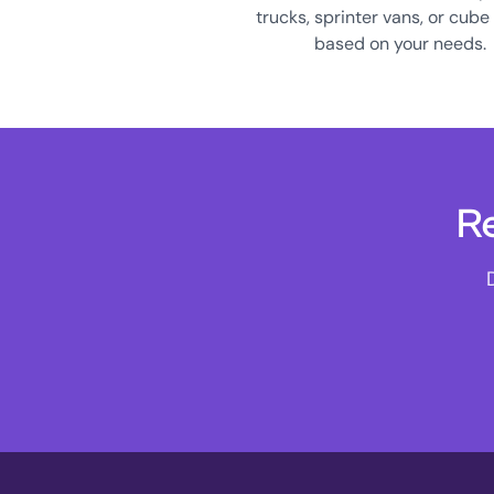
trucks, sprinter vans, or cube
based on your needs.
Re