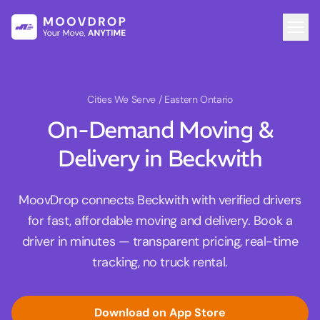
Cities We Serve
/ Eastern Ontario
On-Demand Moving &
Delivery in Beckwith
MoovDrop connects Beckwith with verified drivers
for fast, affordable moving and delivery. Book a
driver in minutes — transparent pricing, real-time
tracking, no truck rental.
Download on App Store