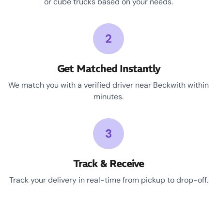
or cube trucks based on your needs.
2
Get Matched Instantly
We match you with a verified driver near Beckwith within
minutes.
3
Track & Receive
Track your delivery in real-time from pickup to drop-off.