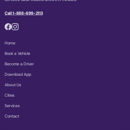
Call 1-888-699-2113
Home
Book a Vehicle
Become a Driver
Download App
About Us
Cities
Services
Contact