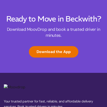
Ready to Move in Beckwith?
Download MoovDrop and book a trusted driver in
minutes.
Download the App
Your trusted partner for fast, reliable, and affordable delivery
services. Book trusted drivers in minutes.