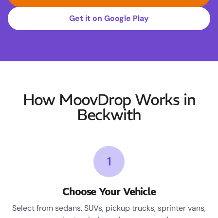
Get it on Google Play
How MoovDrop Works in
Beckwith
1
Choose Your Vehicle
Select from sedans, SUVs, pickup trucks, sprinter vans,