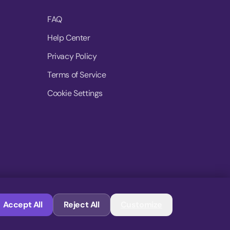
FAQ
Help Center
Privacy Policy
Terms of Service
Cookie Settings
© 2026 MoovDrop. All rights reserved.
Accept All
Reject All
Customize