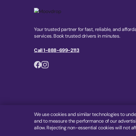
Your trusted partner for fast, reliable, and afford
services. Book trusted drivers in minutes.
Call 1-888-699-2113
We use cookies and similar technologies to unde
and to measure the performance of our advertisin
allow. Rejecting non-essential cookies will not af