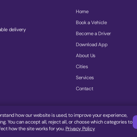
Home
Book a Vehicle
able delivery
Become a Driver
Download App
About Us
Cities
Services
Contact
rstand how our website is used, to improve your experience,
g. You can accept all, reject all, or choose which categories to
fect how the site works for you.
Privacy Policy