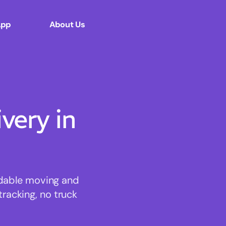
App
About Us
ery in
rdable moving and
tracking, no truck