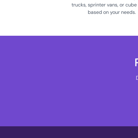
trucks, sprinter vans, or cube
based on your needs.