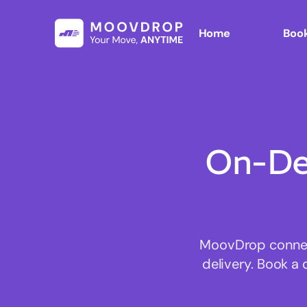
Home
Book
On-De
MoovDrop connect
delivery. Book a 