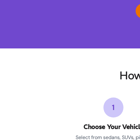
How
1
Choose Your Vehic
Select from sedans, SUVs, p