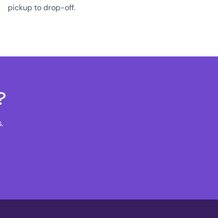
pickup to drop-off.
?
.