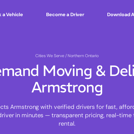
 a Vehicle
Become a Driver
Download 
Cities We Serve
/ Northern Ontario
mand Moving & Deliv
Armstrong
s Armstrong with verified drivers for fast, affo
driver in minutes — transparent pricing, real-time 
rental.