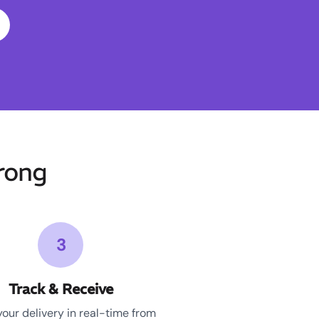
rong
3
Track & Receive
your delivery in real-time from