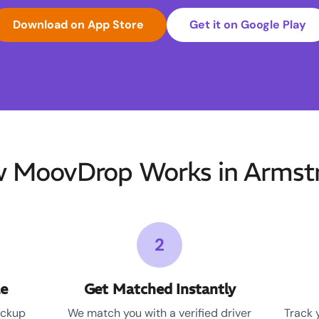
Download on App Store
Get it on Google Play
 MoovDrop Works in Armst
2
le
Get Matched Instantly
ickup
We match you with a verified driver
Track 