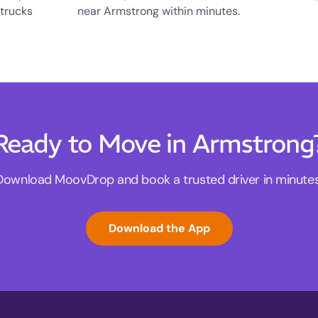
 trucks
near Armstrong within minutes.
Ready to Move in Armstrong
Download MoovDrop and book a trusted driver in minutes
Download the App