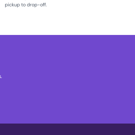
pickup to drop-off.
.