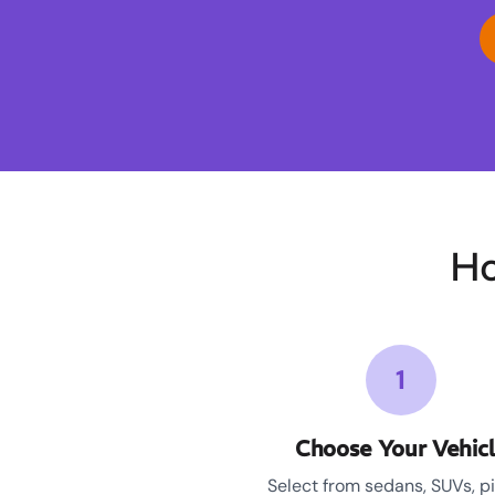
Ho
1
Choose Your Vehic
Select from sedans, SUVs, p