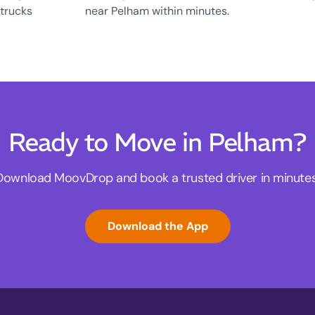
 trucks
near Pelham within minutes.
Ready to Move in Pelham?
Download MoovDrop and book a trusted driver in minutes
Download the App