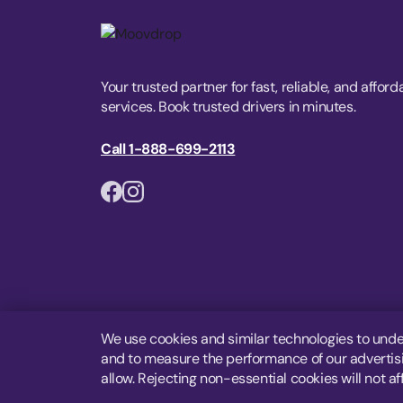
Your trusted partner for fast, reliable, and afford
services. Book trusted drivers in minutes.
Call 1-888-699-2113
We use cookies and similar technologies to unde
and to measure the performance of our advertisin
allow. Rejecting non-essential cookies will not af