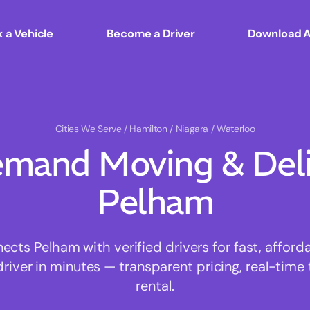
 a Vehicle
Become a Driver
Download 
Cities We Serve
/ Hamilton / Niagara / Waterloo
mand Moving & Deliv
Pelham
ts Pelham with verified drivers for fast, affor
driver in minutes — transparent pricing, real-time 
rental.