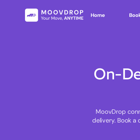
Home
Book
On-De
MoovDrop connec
delivery. Book a 