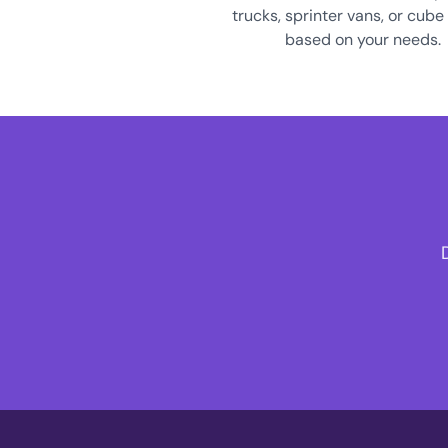
trucks, sprinter vans, or cube
based on your needs.