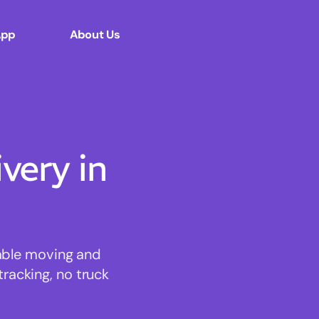
App
About Us
ery in
dable moving and
tracking, no truck