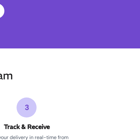
ham
3
Track & Receive
your delivery in real-time from