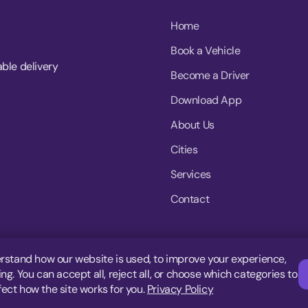
Home
Book a Vehicle
able delivery
Become a Driver
Download App
About Us
Cities
Services
Contact
rstand how our website is used, to improve your experience,
g. You can accept all, reject all, or choose which categories to
fect how the site works for you.
Privacy Policy