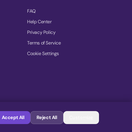
FAQ
Help Center
Privacy Policy
Terms of Service
Cookie Settings
© 2026 MoovDrop. All rights reserved.
Accept All
Reject All
Customize