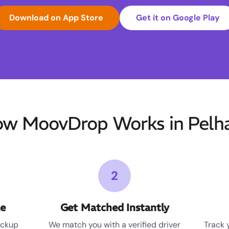
Download on App Store
Get it on Google Play
w MoovDrop Works in Pel
2
le
Get Matched Instantly
ickup
We match you with a verified driver
Track 