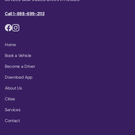
Call 1-888-699-2113
Home
Book a Vehicle
Become a Driver
Download App
About Us
Cities
Services
Contact