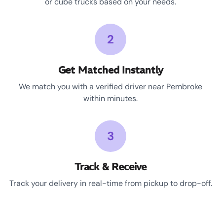
or cube trucks based on your needs.
2
Get Matched Instantly
We match you with a verified driver near Pembroke
within minutes.
3
Track & Receive
Track your delivery in real-time from pickup to drop-off.