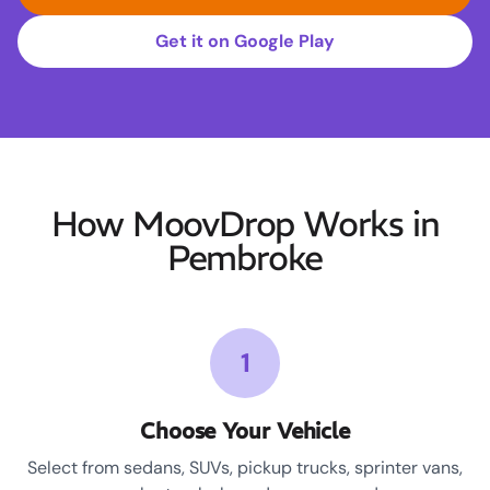
Get it on Google Play
How MoovDrop Works in
Pembroke
1
Choose Your Vehicle
Select from sedans, SUVs, pickup trucks, sprinter vans,