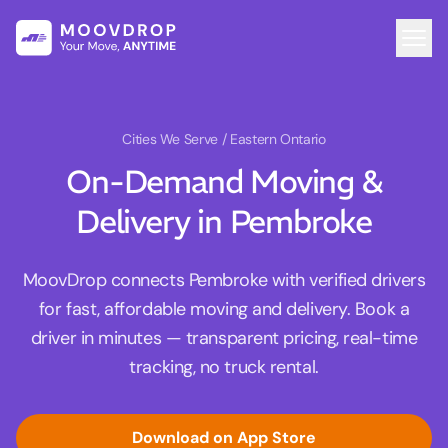
Cities We Serve
/ Eastern Ontario
On-Demand Moving &
Delivery in Pembroke
MoovDrop connects Pembroke with verified drivers
for fast, affordable moving and delivery. Book a
driver in minutes — transparent pricing, real-time
tracking, no truck rental.
Download on App Store