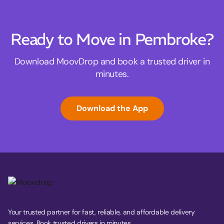
Ready to Move in Pembroke?
Download MoovDrop and book a trusted driver in
minutes.
Download the App
Your trusted partner for fast, reliable, and affordable delivery
services. Book trusted drivers in minutes.