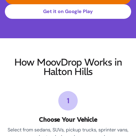
Get it on Google Play
How MoovDrop Works in
Halton Hills
1
Choose Your Vehicle
Select from sedans, SUVs, pickup trucks, sprinter vans,