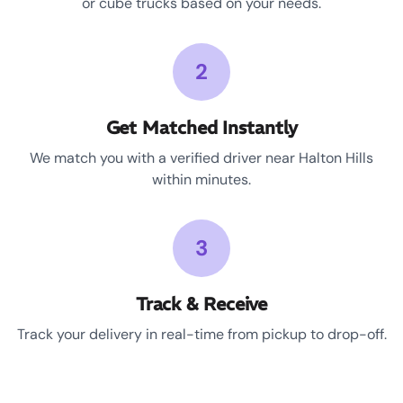
or cube trucks based on your needs.
2
Get Matched Instantly
We match you with a verified driver near Halton Hills
within minutes.
3
Track & Receive
Track your delivery in real-time from pickup to drop-off.