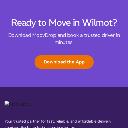
Ready to Move in Wilmot?
Download MoovDrop and book a trusted driver in
minutes.
Download the App
Your trusted partner for fast, reliable, and affordable delivery
services. Book trusted drivers in minutes.