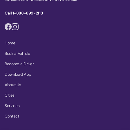
Call 1-888-699-2113
Home
Book a Vehicle
Become a Driver
Download App
About Us
Cities
Services
Contact