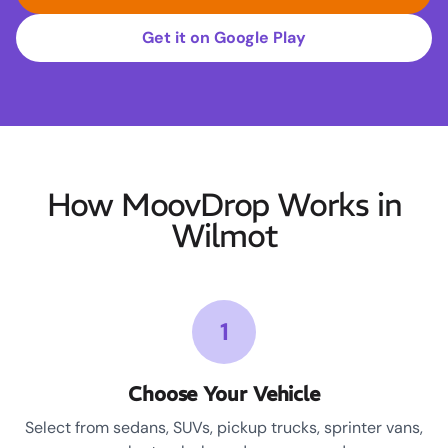
Get it on Google Play
How MoovDrop Works in
Wilmot
1
Choose Your Vehicle
Select from sedans, SUVs, pickup trucks, sprinter vans,