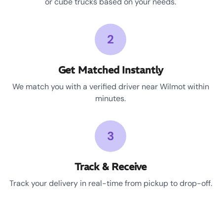
or cube trucks based on your needs.
2
Get Matched Instantly
We match you with a verified driver near Wilmot within
minutes.
3
Track & Receive
Track your delivery in real-time from pickup to drop-off.