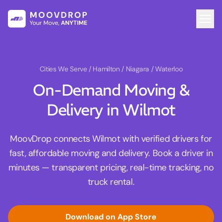
Cities We Serve
/ Hamilton / Niagara / Waterloo
On-Demand Moving &
Delivery in Wilmot
MoovDrop connects Wilmot with verified drivers for
fast, affordable moving and delivery. Book a driver in
minutes — transparent pricing, real-time tracking, no
truck rental.
Download on App Store