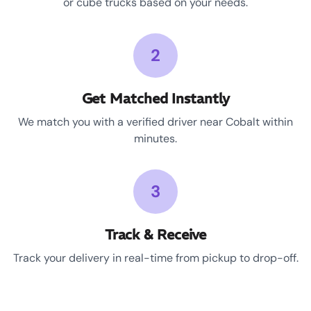
or cube trucks based on your needs.
2
Get Matched Instantly
We match you with a verified driver near Cobalt within
minutes.
3
Track & Receive
Track your delivery in real-time from pickup to drop-off.