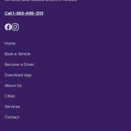
Call 1-888-699-2113
Home
Book a Vehicle
Become a Driver
Download App
About Us
Cities
Services
Contact