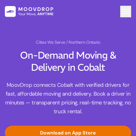
Cities We Serve
/ Northern Ontario
On-Demand Moving &
Delivery in Cobalt
MoovDrop connects Cobalt with verified drivers for
fast, affordable moving and delivery. Book a driver in
minutes — transparent pricing, real-time tracking, no
truck rental.
Download on App Store