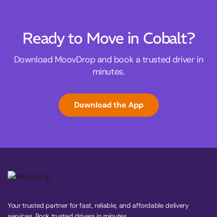
Ready to Move in Cobalt?
Download MoovDrop and book a trusted driver in
minutes.
Download the App
Your trusted partner for fast, reliable, and affordable delivery
services. Book trusted drivers in minutes.