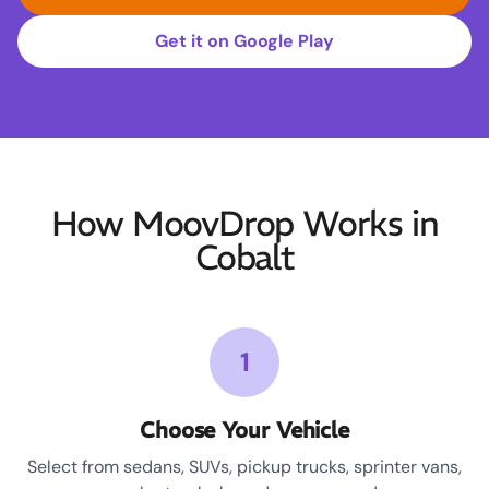
Get it on Google Play
How MoovDrop Works in
Cobalt
1
Choose Your Vehicle
Select from sedans, SUVs, pickup trucks, sprinter vans,