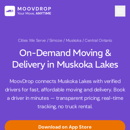
Cities We Serve
/ Simcoe / Muskoka / Central Ontario
On-Demand Moving &
Delivery in Muskoka Lakes
MoovDrop connects Muskoka Lakes with verified
drivers for fast, affordable moving and delivery. Book
a driver in minutes — transparent pricing, real-time
tracking, no truck rental.
Download on App Store