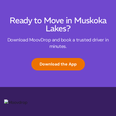
Ready to Move in Muskoka
Lakes?
Download MoovDrop and book a trusted driver in
minutes.
Download the App