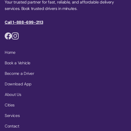
Your trusted partner for fast, reliable, and affordable delivery
services. Book trusted drivers in minutes.
Call 1-888-699-2113
Home
Book a Vehicle
Become a Driver
Download App
About Us
Cities
Services
Contact