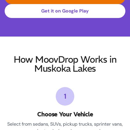
Get it on Google Play
How MoovDrop Works in
Muskoka Lakes
1
Choose Your Vehicle
Select from sedans, SUVs, pickup trucks, sprinter vans,