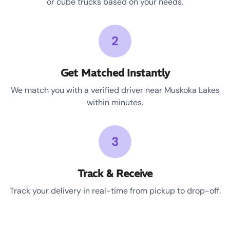
or cube trucks based on your needs.
2
Get Matched Instantly
We match you with a verified driver near Muskoka Lakes
within minutes.
3
Track & Receive
Track your delivery in real-time from pickup to drop-off.