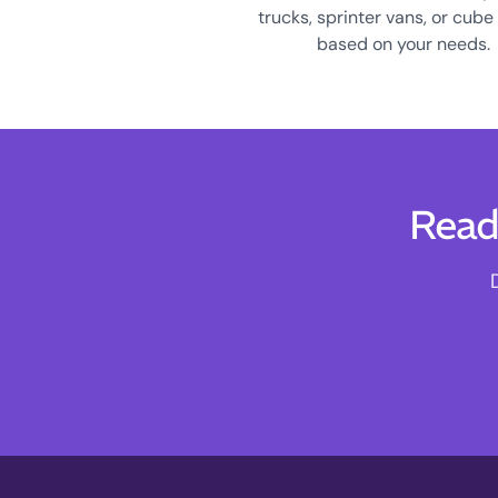
trucks, sprinter vans, or cube
based on your needs.
Read