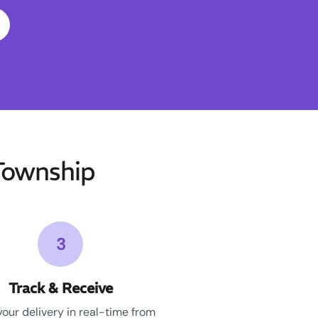
Township
3
Track & Receive
your delivery in real-time from