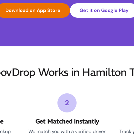
Download on App Store
Get it on Google Play
vDrop Works in Hamilton 
2
le
Get Matched Instantly
ickup
We match you with a verified driver
Track 