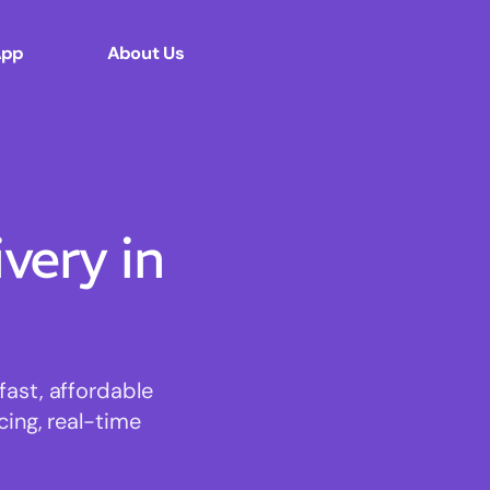
App
About Us
ery in
ast, affordable
cing, real-time