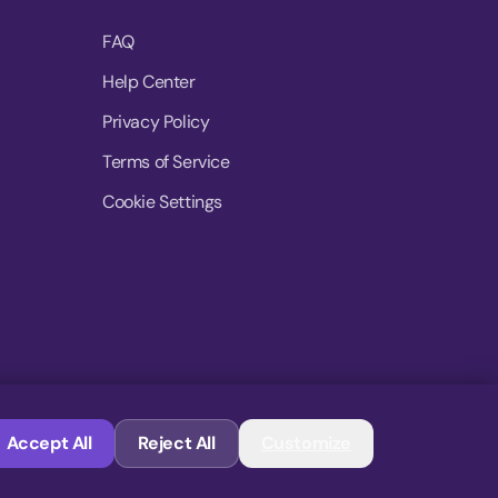
FAQ
Help Center
Privacy Policy
Terms of Service
Cookie Settings
© 2026 MoovDrop. All rights reserved.
Accept All
Reject All
Customize