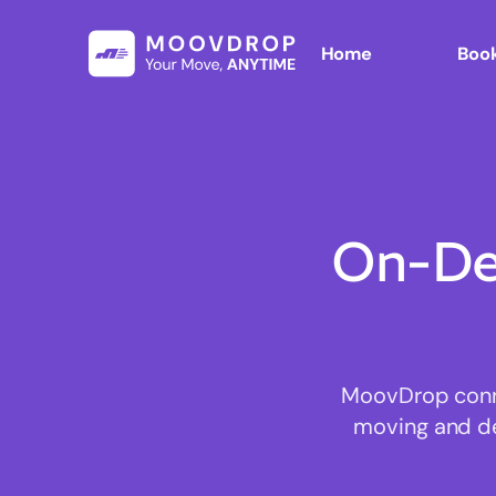
Home
Book
On-De
MoovDrop conne
moving and del