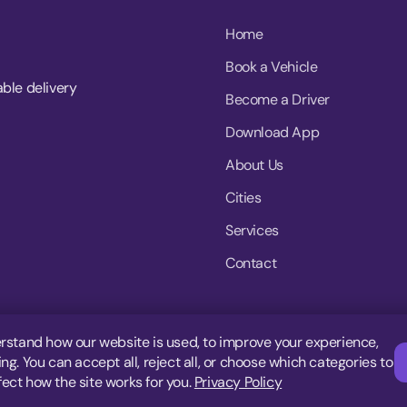
Home
Book a Vehicle
able delivery
Become a Driver
Download App
About Us
Cities
Services
Contact
rstand how our website is used, to improve your experience,
g. You can accept all, reject all, or choose which categories to
fect how the site works for you.
Privacy Policy