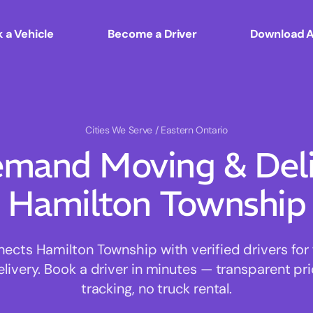
 a Vehicle
Become a Driver
Download 
Cities We Serve
/ Eastern Ontario
mand Moving & Deliv
Hamilton Township
cts Hamilton Township with verified drivers for f
ivery. Book a driver in minutes — transparent pri
tracking, no truck rental.