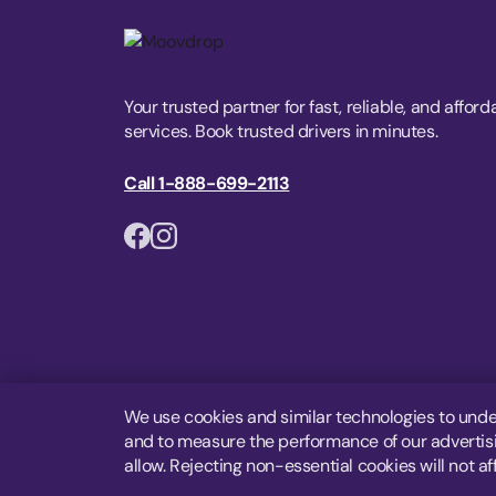
Your trusted partner for fast, reliable, and afford
services. Book trusted drivers in minutes.
Call 1-888-699-2113
We use cookies and similar technologies to unde
and to measure the performance of our advertisin
allow. Rejecting non-essential cookies will not af