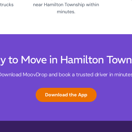
 trucks
near Hamilton Township within
minutes.
y to Move in Hamilton Town
Download MoovDrop and book a trusted driver in minutes
Download the App