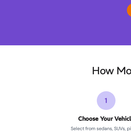
How Moo
1
Choose Your Vehic
Select from sedans, SUVs, p