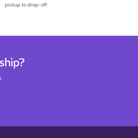
pickup to drop-off.
ship?
.