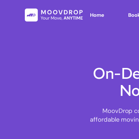
Home
Book
On-De
No
MoovDrop con
affordable moving