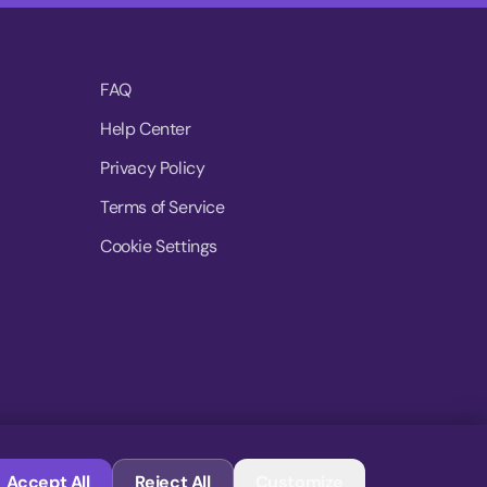
FAQ
Help Center
Privacy Policy
Terms of Service
Cookie Settings
© 2026 MoovDrop. All rights reserved.
Accept All
Reject All
Customize