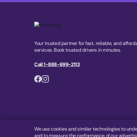
Your trusted partner for fast, reliable, and afford
services. Book trusted drivers in minutes.
Call 1-888-699-2113
We use cookies and similar technologies to unde
and to measure the performance of our advertisin