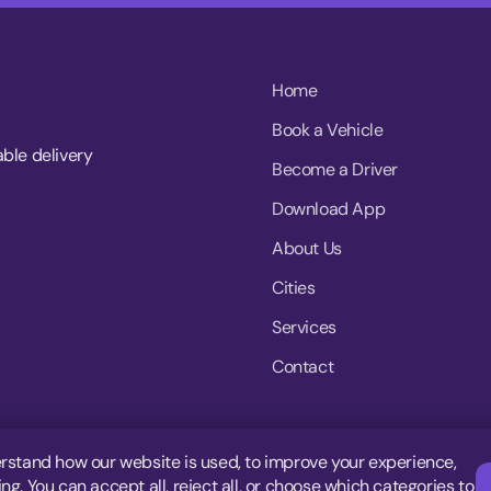
Home
Book a Vehicle
able delivery
Become a Driver
Download App
About Us
Cities
Services
Contact
rstand how our website is used, to improve your experience,
g. You can accept all, reject all, or choose which categories to