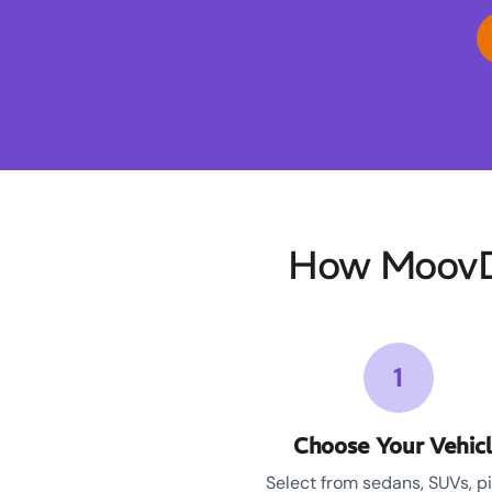
How MoovDr
1
Choose Your Vehic
Select from sedans, SUVs, p