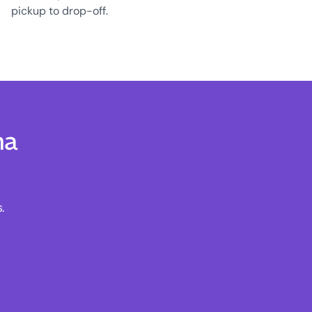
pickup to drop-off.
na
.