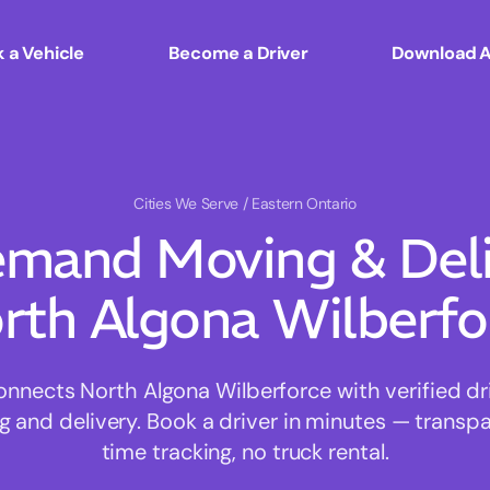
 a Vehicle
Become a Driver
Download 
Cities We Serve
/ Eastern Ontario
mand Moving & Deliv
rth Algona Wilberfo
nects North Algona Wilberforce with verified driv
 and delivery. Book a driver in minutes — transpar
time tracking, no truck rental.