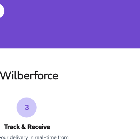
Wilberforce
3
Track & Receive
your delivery in real-time from