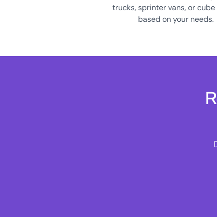
trucks, sprinter vans, or cube
based on your needs.
R