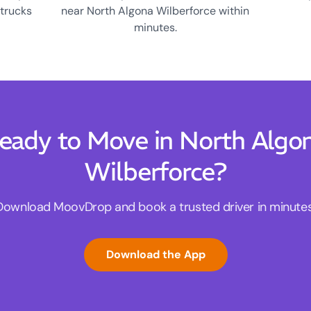
 trucks
near North Algona Wilberforce within
minutes.
eady to Move in North Algo
Wilberforce?
Download MoovDrop and book a trusted driver in minutes
Download the App