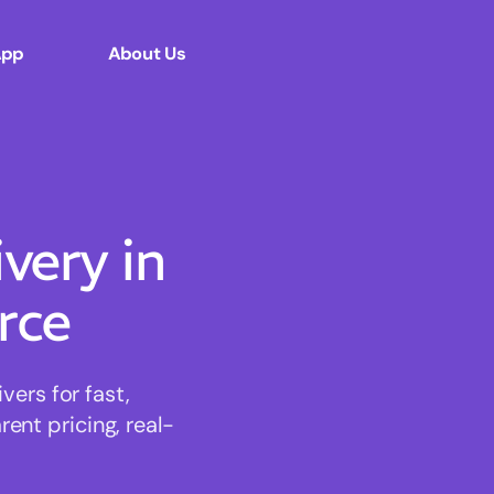
App
About Us
ery in
rce
ers for fast,
ent pricing, real-