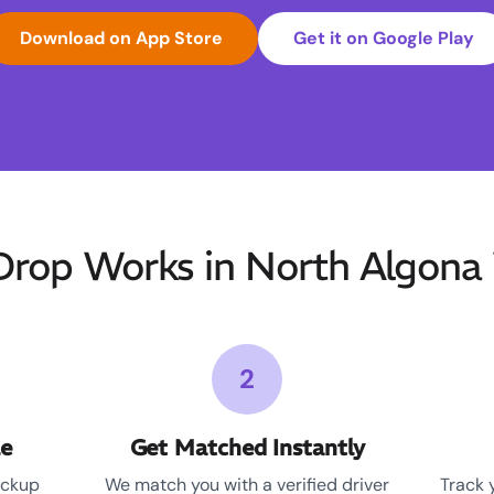
Download on App Store
Get it on Google Play
op Works in North Algona 
2
le
Get Matched Instantly
ickup
We match you with a verified driver
Track 