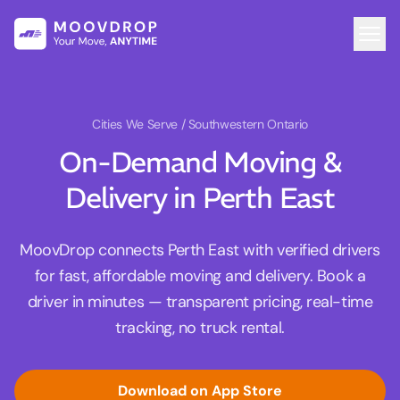
Cities We Serve
/ Southwestern Ontario
On-Demand Moving &
Delivery in Perth East
MoovDrop connects Perth East with verified drivers
for fast, affordable moving and delivery. Book a
driver in minutes — transparent pricing, real-time
tracking, no truck rental.
Download on App Store