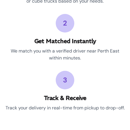
or cube trucks based on your needs.
2
Get Matched Instantly
We match you with a verified driver near Perth East
within minutes.
3
Track & Receive
Track your delivery in real-time from pickup to drop-off.