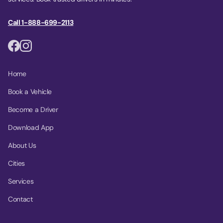
Call 1-888-699-2113
Home
Book a Vehicle
Become a Driver
Download App
About Us
Cities
Services
Contact