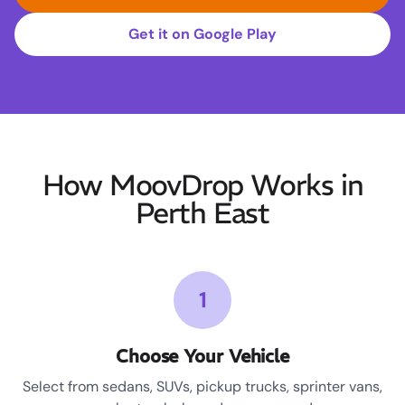
Get it on Google Play
How MoovDrop Works in
Perth East
1
Choose Your Vehicle
Select from sedans, SUVs, pickup trucks, sprinter vans,