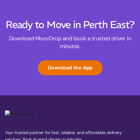
Ready to Move in Perth East?
Download MoovDrop and book a trusted driver in
minutes.
Download the App
Your trusted partner for fast, reliable, and affordable delivery
services. Book trusted drivers in minutes.