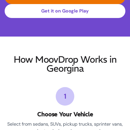
Get it on Google Play
How MoovDrop Works in
Georgina
1
Choose Your Vehicle
Select from sedans, SUVs, pickup trucks, sprinter vans,