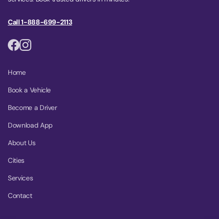
Call 1-888-699-2113
Home
Book a Vehicle
Become a Driver
Download App
About Us
Cities
Services
Contact