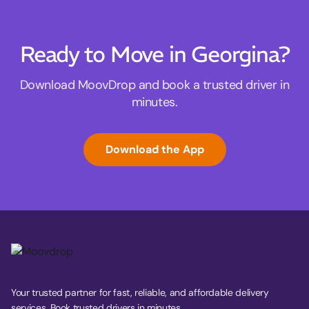
Ready to Move in Georgina?
Download MoovDrop and book a trusted driver in
minutes.
Download the App
Your trusted partner for fast, reliable, and affordable delivery
services. Book trusted drivers in minutes.