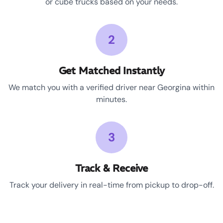
or cube trucks based on your needs.
2
Get Matched Instantly
We match you with a verified driver near Georgina within
minutes.
3
Track & Receive
Track your delivery in real-time from pickup to drop-off.