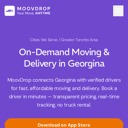
Cities We Serve
/ Greater Toronto Area
On-Demand Moving &
Delivery in Georgina
MoovDrop connects Georgina with verified drivers
for fast, affordable moving and delivery. Book a
driver in minutes — transparent pricing, real-time
tracking, no truck rental.
Download on App Store