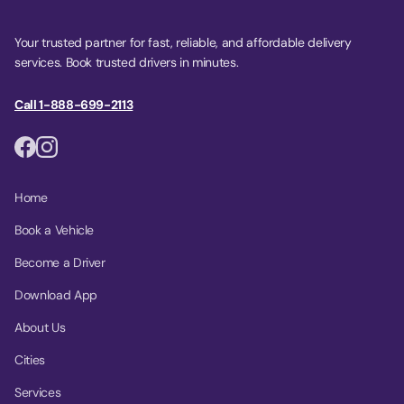
Your trusted partner for fast, reliable, and affordable delivery
services. Book trusted drivers in minutes.
Call 1-888-699-2113
Home
Book a Vehicle
Become a Driver
Download App
About Us
Cities
Services