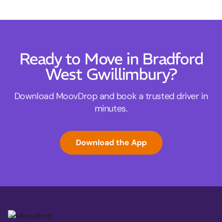
Ready to Move in Bradford
West Gwillimbury?
Download MoovDrop and book a trusted driver in
minutes.
Download the App