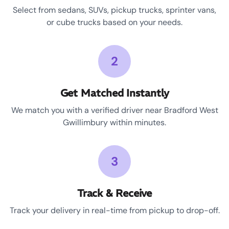
Select from sedans, SUVs, pickup trucks, sprinter vans,
or cube trucks based on your needs.
2
Get Matched Instantly
We match you with a verified driver near Bradford West
Gwillimbury within minutes.
3
Track & Receive
Track your delivery in real-time from pickup to drop-off.