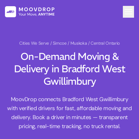
Cities We Serve
/ Simcoe / Muskoka / Central Ontario
On-Demand Moving &
Delivery in Bradford West
Gwillimbury
MoovDrop connects Bradford West Gwillimbury
with verified drivers for fast, affordable moving and
delivery. Book a driver in minutes — transparent
pricing, real-time tracking, no truck rental.