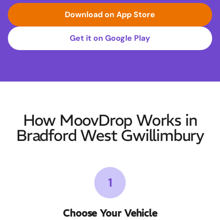
Download on App Store
Get it on Google Play
How MoovDrop Works in
Bradford West Gwillimbury
1
Choose Your Vehicle