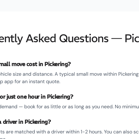
ently Asked Questions — Pic
all move cost in Pickering?
hicle size and distance. A typical small move within Pickerin
 app for an instant quote.
or just one hour in Pickering?
emand — book for as little or as long as you need. No minim
 driver in Pickering?
ts are matched with a driver within 1-2 hours. You can also s