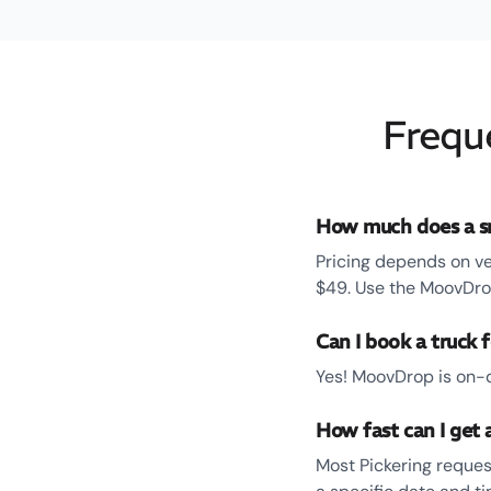
Frequ
How much does a sm
Pricing depends on ve
$49. Use the MoovDrop
Can I book a truck f
Yes! MoovDrop is on-d
How fast can I get a
Most Pickering reques