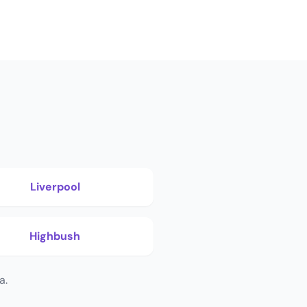
Liverpool
Highbush
a.