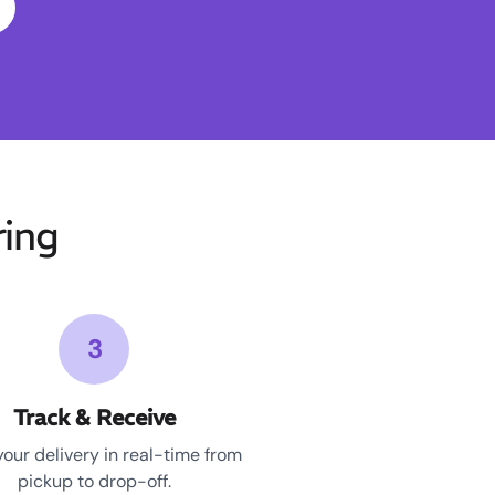
ing
3
Track & Receive
your delivery in real-time from
pickup to drop-off.