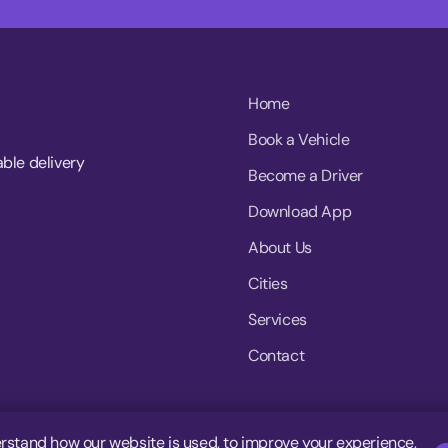
Home
Book a Vehicle
able delivery
Become a Driver
Download App
About Us
Cities
Services
Contact
rstand how our website is used, to improve your experience,