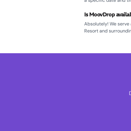
a specific date and ti
Is MoovDrop availa
Absolutely! We serve 
Resort and surroundin