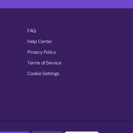
FAQ
Help Center
Privacy Policy
Terms of Service
Cookie Settings
© 2026 MoovDrop. All rights reserved.