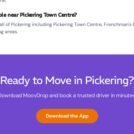
me.
ble near Pickering Town Centre?
all of Pickering including Pickering Town Centre, Frenchman's 
g areas.
Ready to Move in Pickering?
Download MoovDrop and book a trusted driver in minutes
Download the App