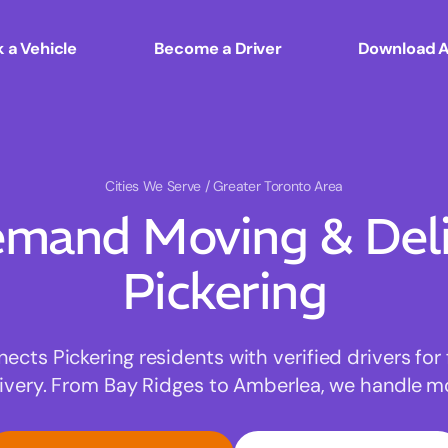
 a Vehicle
Become a Driver
Download 
Cities We Serve
/ Greater Toronto Area
mand Moving & Deliv
Pickering
ts Pickering residents with verified drivers for 
very. From Bay Ridges to Amberlea, we handle mov