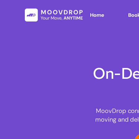
Home
Book
On-De
MoovDrop connec
moving and deli