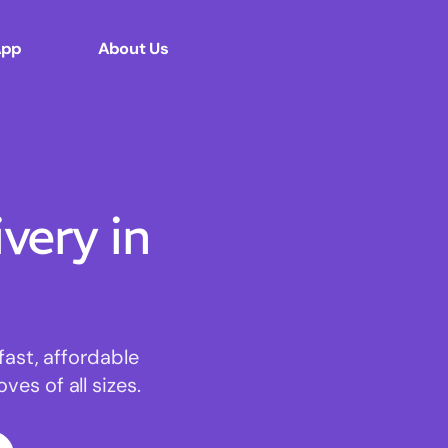
App
About Us
ery in
fast, affordable
es of all sizes.