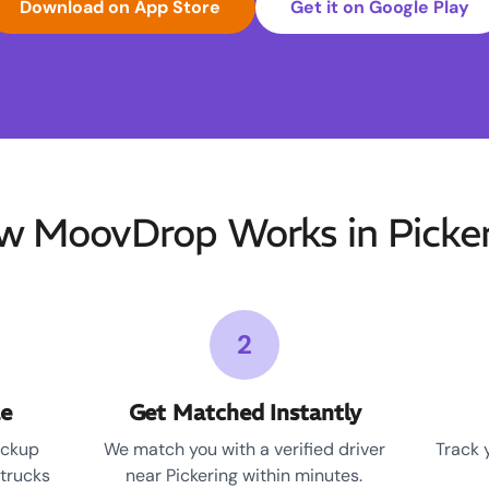
Download on App Store
Get it on Google Play
w MoovDrop Works in Picker
2
le
Get Matched Instantly
ickup
We match you with a verified driver
Track 
 trucks
near Pickering within minutes.