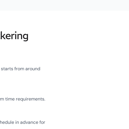
kering
g starts from around
um time requirements.
chedule in advance for