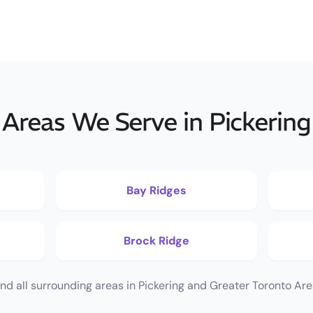
Areas We Serve in Pickering
Bay Ridges
Brock Ridge
nd all surrounding areas in Pickering and Greater Toronto Are