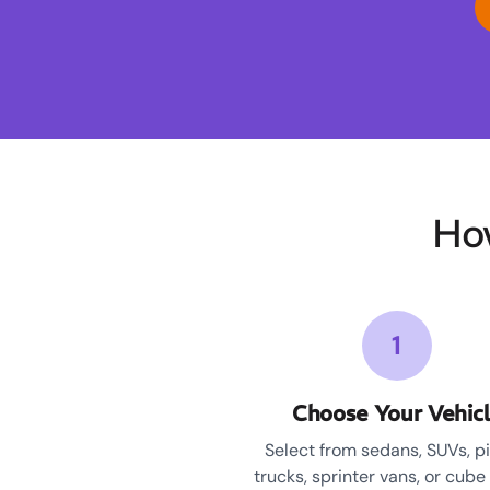
Ho
1
Choose Your Vehic
Select from sedans, SUVs, p
trucks, sprinter vans, or cube