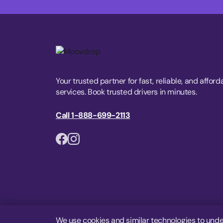
Your trusted partner for fast, reliable, and afford
services. Book trusted drivers in minutes.
Call 1-888-699-2113
We use cookies and similar technologies to unde