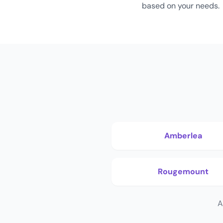
based on your needs.
Amberlea
Rougemount
A