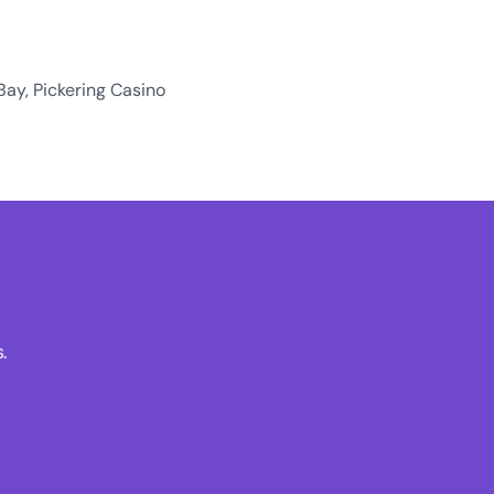
Bay, Pickering Casino
.