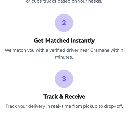
or cube trucks based on your needs.
2
Get Matched Instantly
We match you with a verified driver near Cramahe within
minutes.
3
Track & Receive
Track your delivery in real-time from pickup to drop-off.