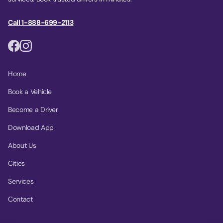
Call 1-888-699-2113
Home
Book a Vehicle
Become a Driver
Download App
About Us
Cities
Services
Contact