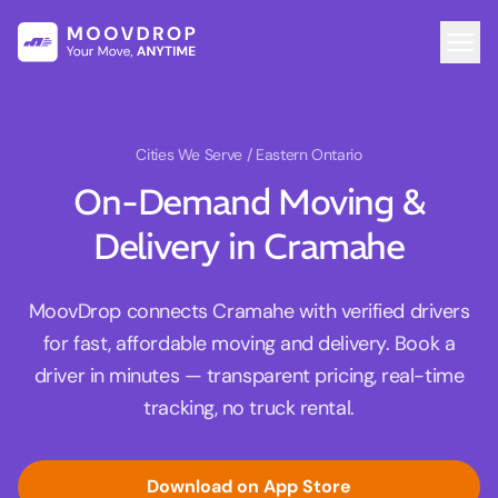
Cities We Serve
/ Eastern Ontario
On-Demand Moving &
Delivery in Cramahe
MoovDrop connects Cramahe with verified drivers
for fast, affordable moving and delivery. Book a
driver in minutes — transparent pricing, real-time
tracking, no truck rental.
Download on App Store