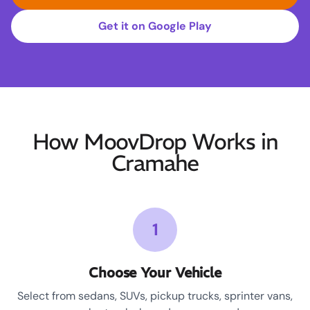
Get it on Google Play
How MoovDrop Works in
Cramahe
1
Choose Your Vehicle
Select from sedans, SUVs, pickup trucks, sprinter vans,