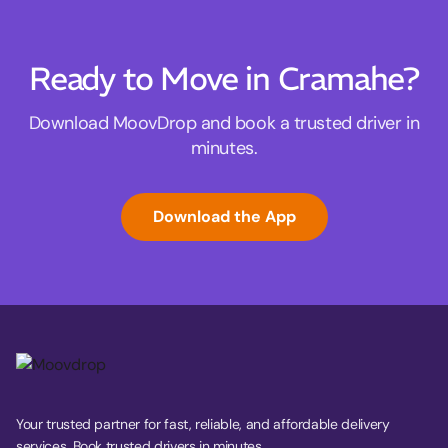
Ready to Move in Cramahe?
Download MoovDrop and book a trusted driver in
minutes.
Download the App
Your trusted partner for fast, reliable, and affordable delivery
services. Book trusted drivers in minutes.