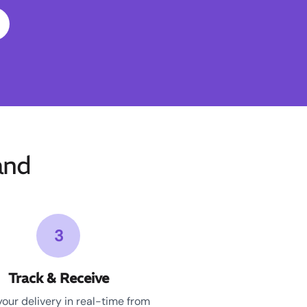
and
3
Track & Receive
your delivery in real-time from