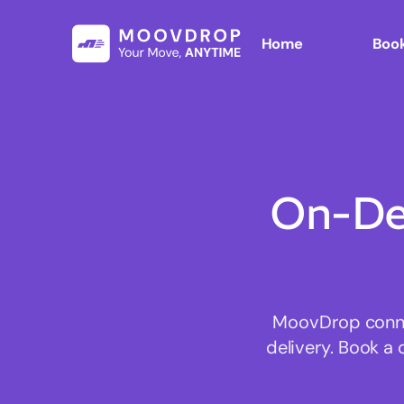
Home
Book
On-De
MoovDrop connec
delivery. Book a 