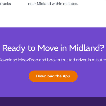
 trucks
near Midland within minutes.
Ready to Move in Midland?
Download MoovDrop and book a trusted driver in minutes
Download the App