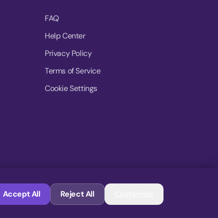
FAQ
Help Center
Privacy Policy
Terms of Service
Cookie Settings
© 2026 MoovDrop. All rights reserved.
Accept All
Reject All
Customize