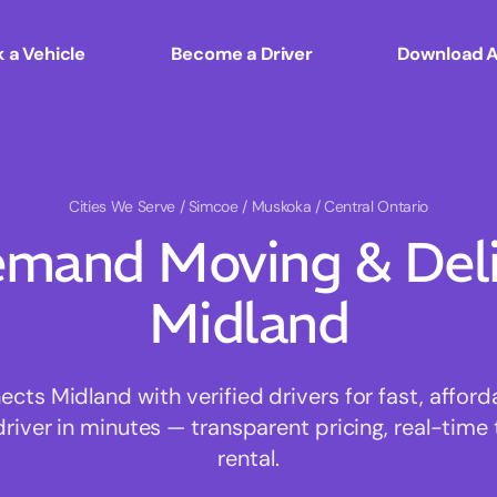
 a Vehicle
Become a Driver
Download 
Cities We Serve
/ Simcoe / Muskoka / Central Ontario
mand Moving & Deliv
Midland
ts Midland with verified drivers for fast, affor
driver in minutes — transparent pricing, real-time 
rental.