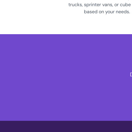
trucks, sprinter vans, or cube
based on your needs.