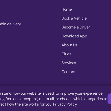
Home
Book a Vehicle
able delivery
Become a Driver
Download App
About Us
Cities
Services
Contact
rstand how our website is used, to improve your experience,
g. You can accept all, reject all, or choose which categories to
fect how the site works for you.
Privacy Policy