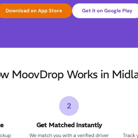
Download on App Store
Get it on Google Play
w MoovDrop Works in Midl
2
le
Get Matched Instantly
ickup
We match you with a verified driver
Track 