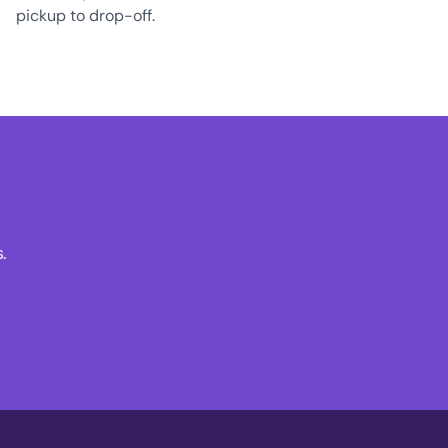
pickup to drop-off.
.