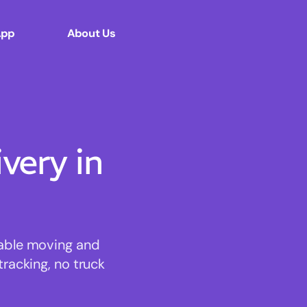
App
About Us
ery in
dable moving and
tracking, no truck