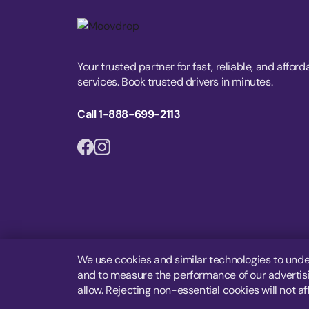
Your trusted partner for fast, reliable, and afford
services. Book trusted drivers in minutes.
Call 1-888-699-2113
We use cookies and similar technologies to unde
and to measure the performance of our advertisin
allow. Rejecting non-essential cookies will not af