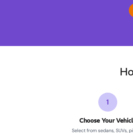
Ho
1
Choose Your Vehic
Select from sedans, SUVs, p