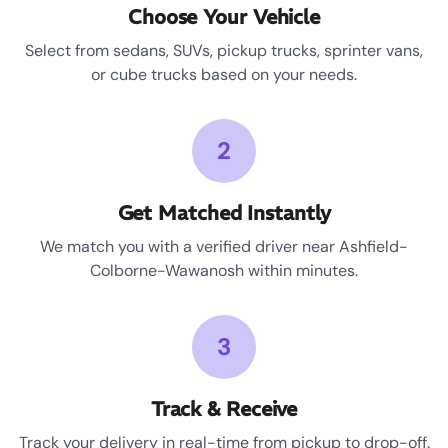
Choose Your Vehicle
Select from sedans, SUVs, pickup trucks, sprinter vans,
or cube trucks based on your needs.
2
Get Matched Instantly
We match you with a verified driver near Ashfield-
Colborne-Wawanosh within minutes.
3
Track & Receive
Track your delivery in real-time from pickup to drop-off.