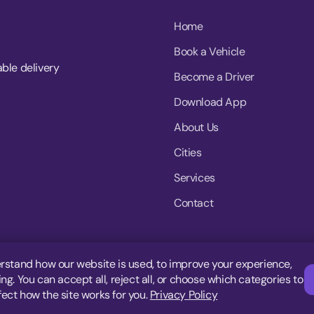
Home
Book a Vehicle
able delivery
Become a Driver
Download App
About Us
Cities
Services
Contact
rstand how our website is used, to improve your experience,
g. You can accept all, reject all, or choose which categories to
fect how the site works for you.
Privacy Policy