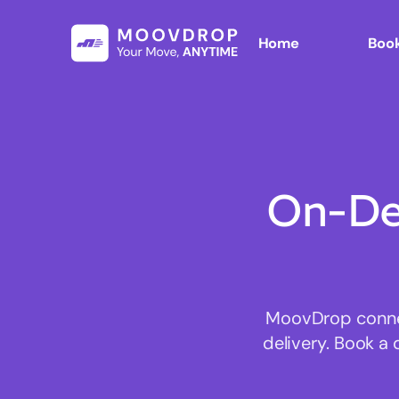
Home
Book
On-De
MoovDrop connect
delivery. Book a 