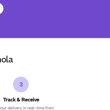
ola
3
Track & Receive
your delivery in real-time from