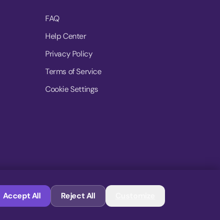
FAQ
Help Center
Privacy Policy
Terms of Service
Cookie Settings
© 2026 MoovDrop. All rights reserved.
Accept All
Reject All
Customize