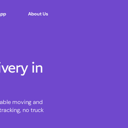
App
About Us
ery in
rdable moving and
tracking, no truck