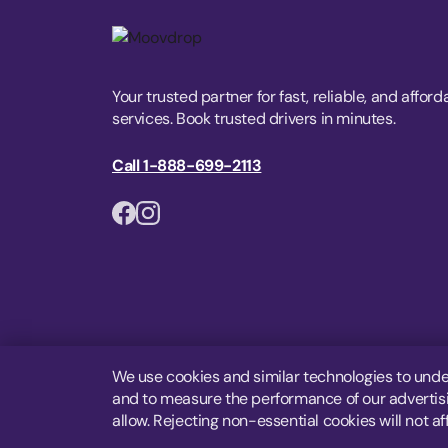
Your trusted partner for fast, reliable, and afford
services. Book trusted drivers in minutes.
Call 1-888-699-2113
We use cookies and similar technologies to unde
and to measure the performance of our advertisin
allow. Rejecting non-essential cookies will not af