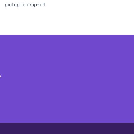
pickup to drop-off.
.