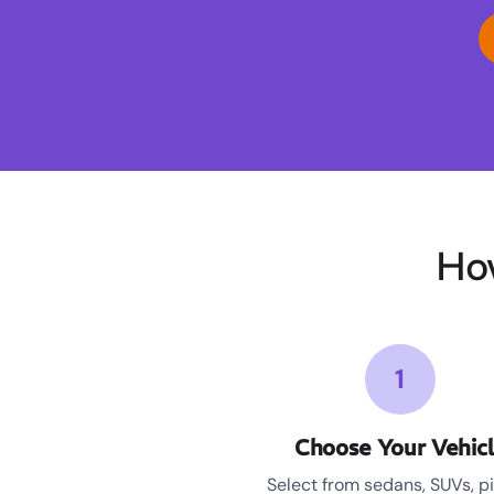
Ho
1
Choose Your Vehic
Select from sedans, SUVs, p