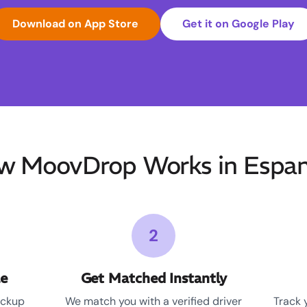
Download on App Store
Get it on Google Play
w MoovDrop Works in Espan
2
le
Get Matched Instantly
ickup
We match you with a verified driver
Track 