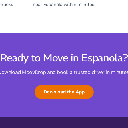
 trucks
near Espanola within minutes.
Ready to Move in Espanola?
Download MoovDrop and book a trusted driver in minutes
Download the App