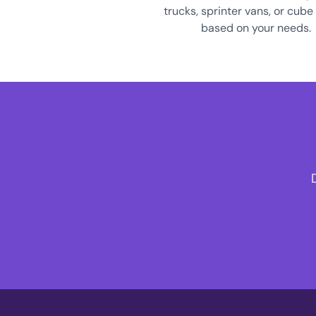
trucks, sprinter vans, or cube
based on your needs.