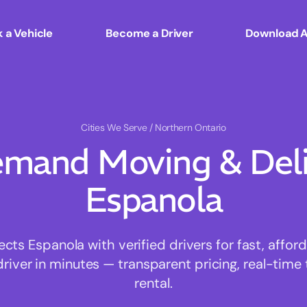
 a Vehicle
Become a Driver
Download 
Cities We Serve
/ Northern Ontario
mand Moving & Deliv
Espanola
s Espanola with verified drivers for fast, affo
driver in minutes — transparent pricing, real-time 
rental.