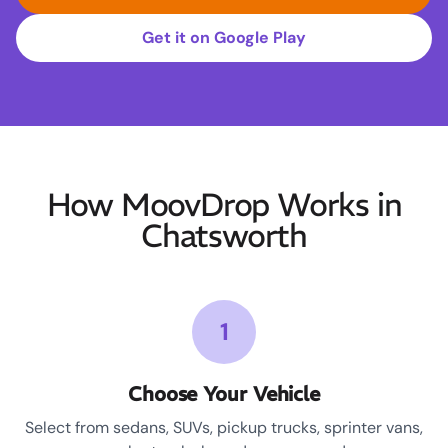
Get it on Google Play
How MoovDrop Works in
Chatsworth
1
Choose Your Vehicle
Select from sedans, SUVs, pickup trucks, sprinter vans,