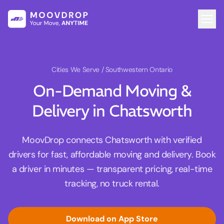
Cities We Serve
/ Southwestern Ontario
On-Demand Moving &
Delivery in Chatsworth
MoovDrop connects Chatsworth with verified
drivers for fast, affordable moving and delivery. Book
a driver in minutes — transparent pricing, real-time
tracking, no truck rental.
Download on App Store