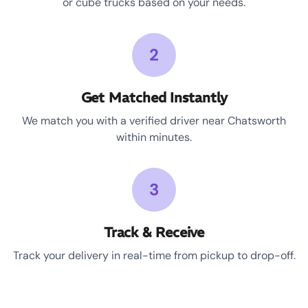
or cube trucks based on your needs.
2
Get Matched Instantly
We match you with a verified driver near Chatsworth
within minutes.
3
Track & Receive
Track your delivery in real-time from pickup to drop-off.