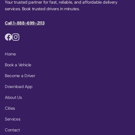
Your trusted partner for fast, reliable, and affordable delivery
services. Book trusted drivers in minutes.
Call 1-888-699-2113
Home
Book a Vehicle
Become a Driver
Download App
About Us
Cities
Services
Contact