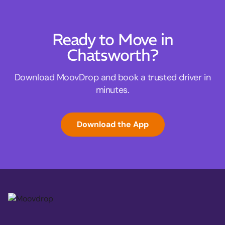
Ready to Move in
Chatsworth?
Download MoovDrop and book a trusted driver in
minutes.
Download the App