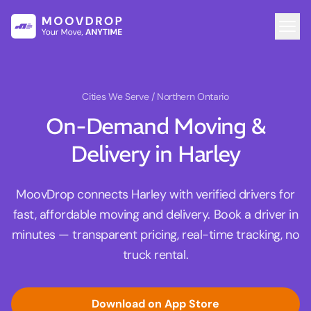
Cities We Serve
/ Northern Ontario
On-Demand Moving &
Delivery in Harley
MoovDrop connects Harley with verified drivers for
fast, affordable moving and delivery. Book a driver in
minutes — transparent pricing, real-time tracking, no
truck rental.
Download on App Store