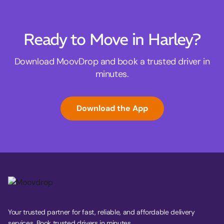
Ready to Move in Harley?
Download MoovDrop and book a trusted driver in
minutes.
Download the App
Your trusted partner for fast, reliable, and affordable delivery
services. Book trusted drivers in minutes.