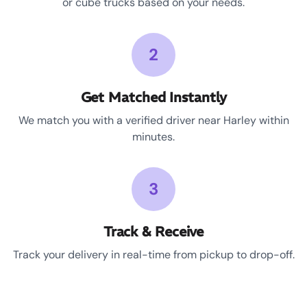
or cube trucks based on your needs.
2
Get Matched Instantly
We match you with a verified driver near Harley within
minutes.
3
Track & Receive
Track your delivery in real-time from pickup to drop-off.