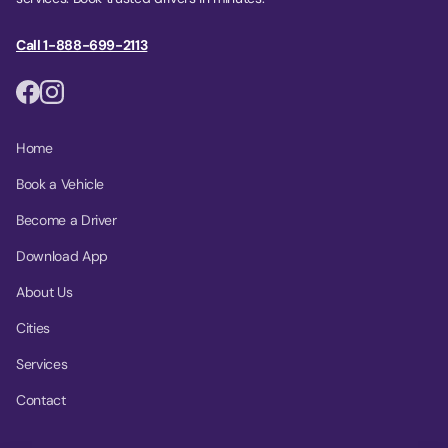
Call 1-888-699-2113
Home
Book a Vehicle
Become a Driver
Download App
About Us
Cities
Services
Contact