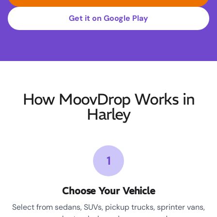
Get it on Google Play
How MoovDrop Works in
Harley
1
Choose Your Vehicle
Select from sedans, SUVs, pickup trucks, sprinter vans,