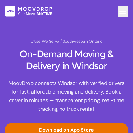
Cities We Serve
/ Southwestern Ontario
On-Demand Moving &
Delivery in Windsor
MoovDrop connects Windsor with verified drivers
for fast, affordable moving and delivery. Book a
driver in minutes — transparent pricing, real-time
tracking, no truck rental.
Download on App Store