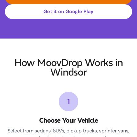
Get it on Google Play
How MoovDrop Works in
Windsor
1
Choose Your Vehicle
Select from sedans, SUVs, pickup trucks, sprinter vans,