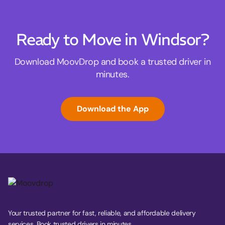
Ready to Move in Windsor?
Download MoovDrop and book a trusted driver in
minutes.
Download the App
Your trusted partner for fast, reliable, and affordable delivery
services. Book trusted drivers in minutes.