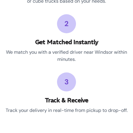
or cube trucks based on your needs.
2
Get Matched Instantly
We match you with a verified driver near Windsor within
minutes.
3
Track & Receive
Track your delivery in real-time from pickup to drop-off.