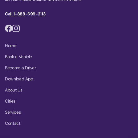
Call 1-888-699-2113
Home
Book a Vehicle
Become a Driver
Download App
About Us
Cities
Services
Contact