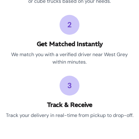
or cube trucks based on your needs.
2
Get Matched Instantly
We match you with a verified driver near West Grey
within minutes.
3
Track & Receive
Track your delivery in real-time from pickup to drop-off.