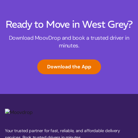
Ready to Move in West Grey?
Download MoovDrop and book a trusted driver in
minutes.
Download the App
Your trusted partner for fast, reliable, and affordable delivery
services. Book trusted drivers in minutes.