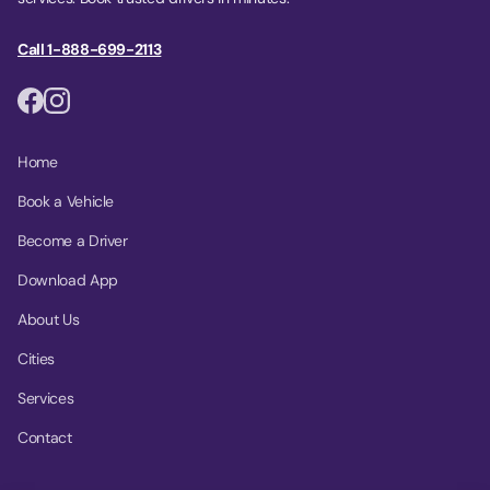
Call 1-888-699-2113
Home
Book a Vehicle
Become a Driver
Download App
About Us
Cities
Services
Contact