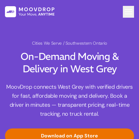
Cities We Serve
/ Southwestern Ontario
On-Demand Moving &
Delivery in West Grey
MoovDrop connects West Grey with verified drivers
for fast, affordable moving and delivery. Book a
driver in minutes — transparent pricing, real-time
tracking, no truck rental.
Download on App Store