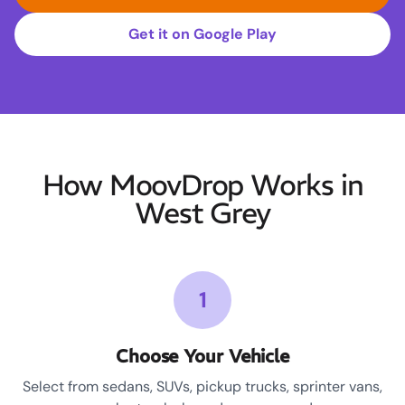
Get it on Google Play
How MoovDrop Works in
West Grey
1
Choose Your Vehicle
Select from sedans, SUVs, pickup trucks, sprinter vans,