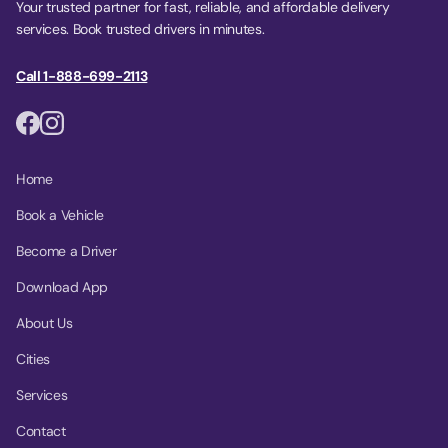
Your trusted partner for fast, reliable, and affordable delivery
services. Book trusted drivers in minutes.
Call 1-888-699-2113
Home
Book a Vehicle
Become a Driver
Download App
About Us
Cities
Services
Contact