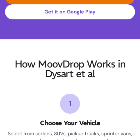
Get it on Google Play
How MoovDrop Works in
Dysart et al
1
Choose Your Vehicle
Select from sedans, SUVs, pickup trucks, sprinter vans,