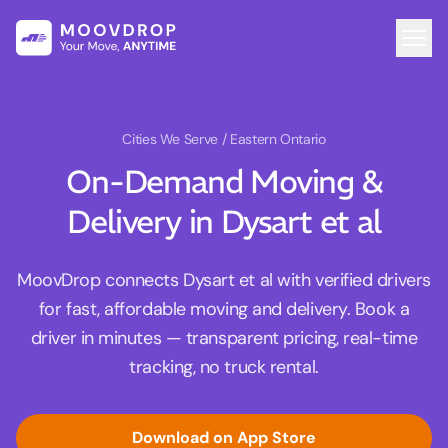
Cities We Serve
/ Eastern Ontario
On-Demand Moving &
Delivery in Dysart et al
MoovDrop connects Dysart et al with verified drivers
for fast, affordable moving and delivery. Book a
driver in minutes — transparent pricing, real-time
tracking, no truck rental.
Download on App Store