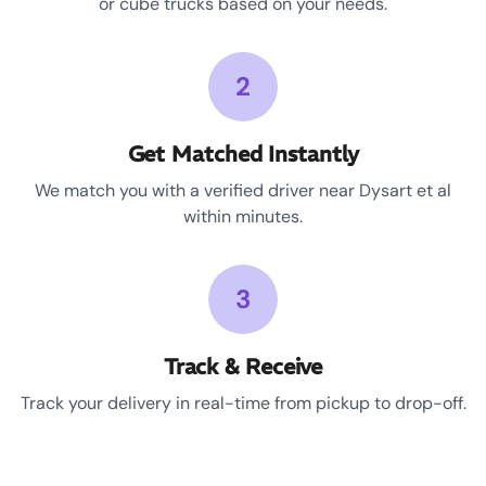
or cube trucks based on your needs.
2
Get Matched Instantly
We match you with a verified driver near Dysart et al
within minutes.
3
Track & Receive
Track your delivery in real-time from pickup to drop-off.