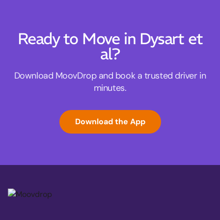
Ready to Move in Dysart et
al?
Download MoovDrop and book a trusted driver in
minutes.
Download the App