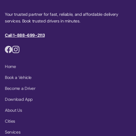
Your trusted partner for fast, reliable, and affordable delivery
services. Book trusted drivers in minutes.
Call 1-888-699-2113
Home
Book a Vehicle
Become a Driver
Download App
About Us
Cities
Services