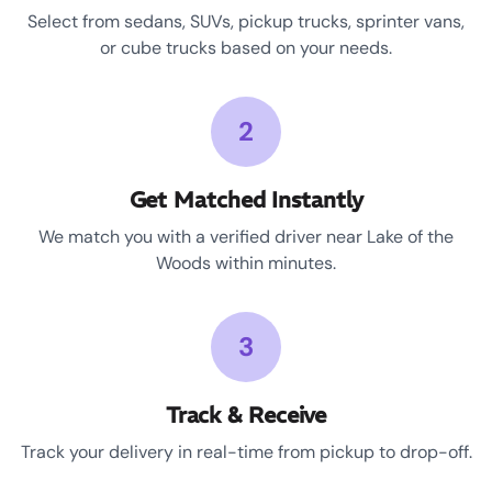
Select from sedans, SUVs, pickup trucks, sprinter vans,
or cube trucks based on your needs.
2
Get Matched Instantly
We match you with a verified driver near Lake of the
Woods within minutes.
3
Track & Receive
Track your delivery in real-time from pickup to drop-off.