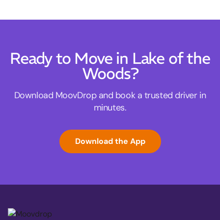
Ready to Move in Lake of the
Woods?
Download MoovDrop and book a trusted driver in
minutes.
Download the App