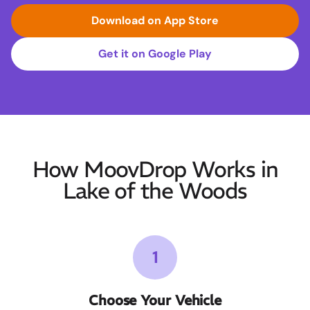
Download on App Store
Get it on Google Play
How MoovDrop Works in
Lake of the Woods
1
Choose Your Vehicle