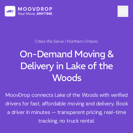
Cities We Serve
/ Northern Ontario
On-Demand Moving &
Delivery in Lake of the
Woods
MoovDrop connects Lake of the Woods with verified
drivers for fast, affordable moving and delivery. Book
a driver in minutes — transparent pricing, real-time
tracking, no truck rental.