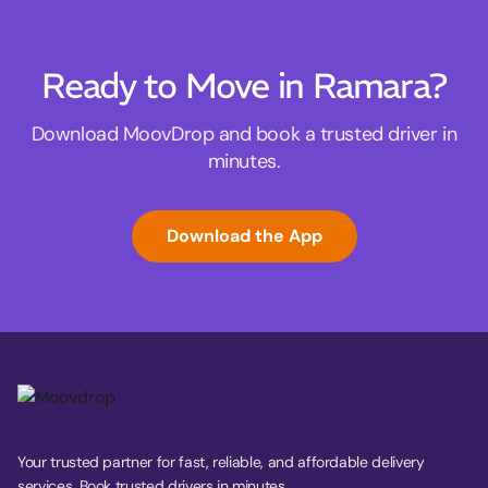
Ready to Move in Ramara?
Download MoovDrop and book a trusted driver in
minutes.
Download the App
Your trusted partner for fast, reliable, and affordable delivery
services. Book trusted drivers in minutes.