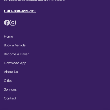
Call 1-888-699-2113
Home
Book a Vehicle
Become a Driver
Download App
About Us
Cities
Services
Contact