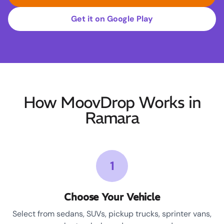
Get it on Google Play
How MoovDrop Works in
Ramara
1
Choose Your Vehicle
Select from sedans, SUVs, pickup trucks, sprinter vans,