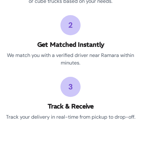
or cube trucks based on your needs.
2
Get Matched Instantly
We match you with a verified driver near Ramara within
minutes.
3
Track & Receive
Track your delivery in real-time from pickup to drop-off.