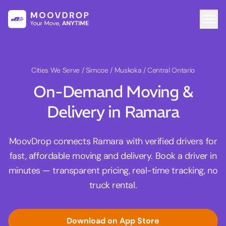
Cities We Serve
/ Simcoe / Muskoka / Central Ontario
On-Demand Moving &
Delivery in Ramara
MoovDrop connects Ramara with verified drivers for
fast, affordable moving and delivery. Book a driver in
minutes — transparent pricing, real-time tracking, no
truck rental.
Download on App Store