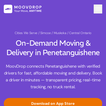
Cities We Serve
/ Simcoe / Muskoka / Central Ontario
On-Demand Moving &
Delivery in Penetanguishene
MoovDrop connects Penetanguishene with verified
drivers for fast, affordable moving and delivery. Book
a driver in minutes — transparent pricing, real-time
tracking, no truck rental.
Download on App Store