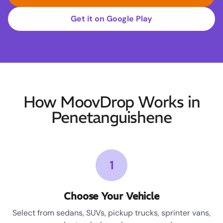
Get it on Google Play
How MoovDrop Works in
Penetanguishene
1
Choose Your Vehicle
Select from sedans, SUVs, pickup trucks, sprinter vans,