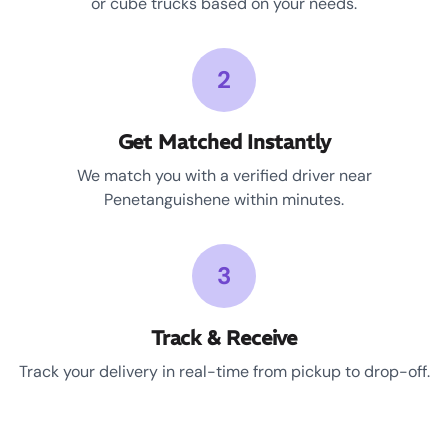
or cube trucks based on your needs.
2
Get Matched Instantly
We match you with a verified driver near
Penetanguishene within minutes.
3
Track & Receive
Track your delivery in real-time from pickup to drop-off.