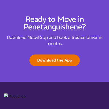
Ready to Move in
Penetanguishene?
Download MoovDrop and book a trusted driver in
minutes.
Download the App