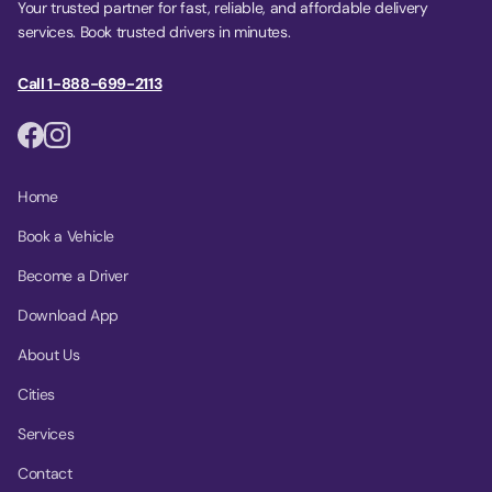
Your trusted partner for fast, reliable, and affordable delivery
services. Book trusted drivers in minutes.
Call 1-888-699-2113
Home
Book a Vehicle
Become a Driver
Download App
About Us
Cities
Services
Contact