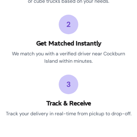
or cube trucks based on your needs.
2
Get Matched Instantly
We match you with a verified driver near Cockburn
Island within minutes.
3
Track & Receive
Track your delivery in real-time from pickup to drop-off.