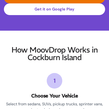
Get it on Google Play
How MoovDrop Works in
Cockburn Island
1
Choose Your Vehicle
Select from sedans, SUVs, pickup trucks, sprinter vans,