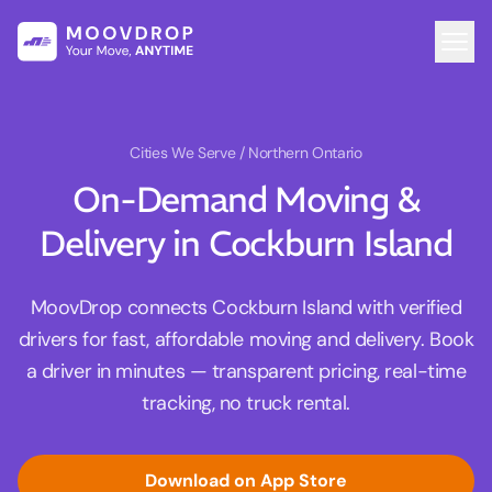
Cities We Serve
/ Northern Ontario
On-Demand Moving &
Delivery in Cockburn Island
MoovDrop connects Cockburn Island with verified
drivers for fast, affordable moving and delivery. Book
a driver in minutes — transparent pricing, real-time
tracking, no truck rental.
Download on App Store