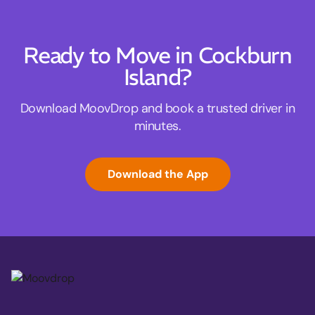
Ready to Move in Cockburn
Island?
Download MoovDrop and book a trusted driver in
minutes.
Download the App