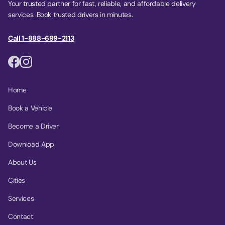
Your trusted partner for fast, reliable, and affordable delivery
services. Book trusted drivers in minutes.
Call 1-888-699-2113
Home
Book a Vehicle
Become a Driver
Download App
About Us
Cities
Services
Contact