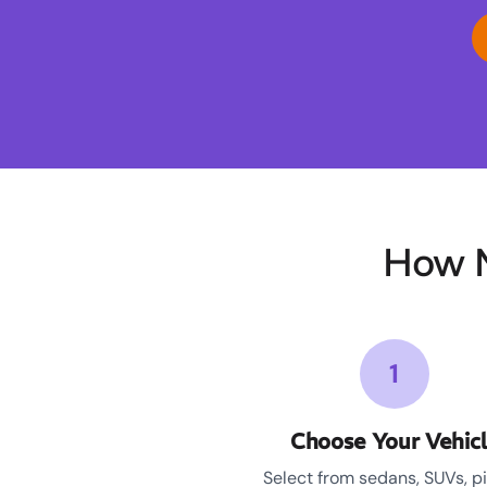
How M
1
Choose Your Vehic
Select from sedans, SUVs, p