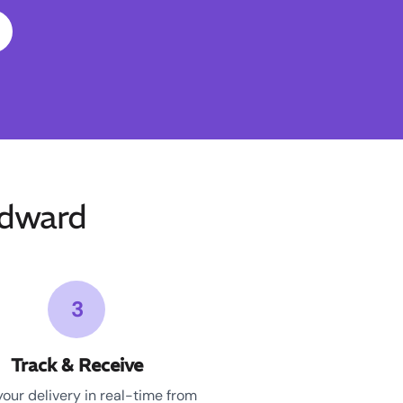
Edward
3
Track & Receive
your delivery in real-time from