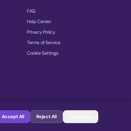
FAQ
Help Center
Privacy Policy
Terms of Service
Cookie Settings
© 2026 MoovDrop. All rights reserved.
Accept All
Reject All
Customize