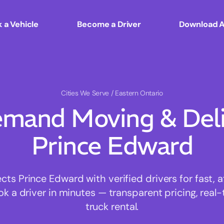
 a Vehicle
Become a Driver
Download 
Cities We Serve
/ Eastern Ontario
mand Moving & Deliv
Prince Edward
s Prince Edward with verified drivers for fast, 
ok a driver in minutes — transparent pricing, real-
truck rental.