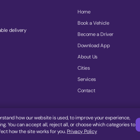
Home
Book a Vehicle
able delivery
Become a Driver
Download App
About Us
Cities
Services
Contact
rstand how our website is used, to improve your experience,
g. You can accept all, reject all, or choose which categories to
fect how the site works for you.
Privacy Policy