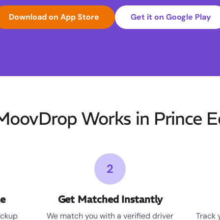
Download on App Store
Get it on Google Play
oovDrop Works in Prince 
2
le
Get Matched Instantly
ickup
We match you with a verified driver
Track 