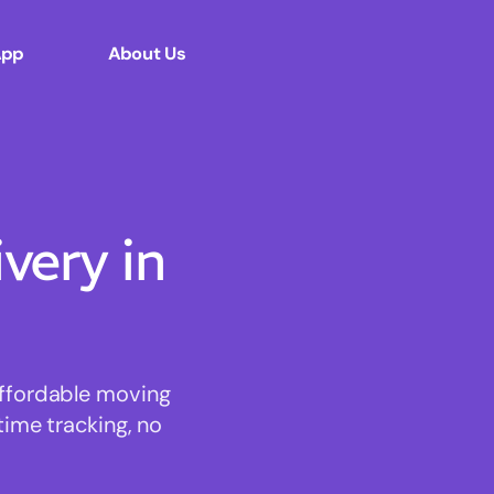
App
About Us
ery in
affordable moving
time tracking, no