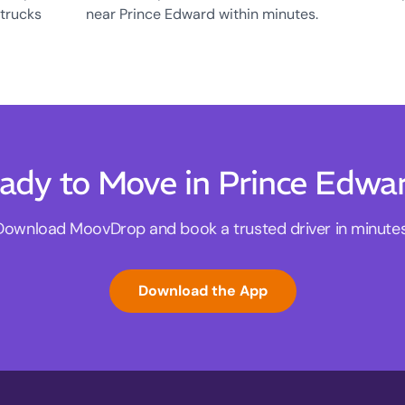
 trucks
near Prince Edward within minutes.
ady to Move in Prince Edwa
Download MoovDrop and book a trusted driver in minutes
Download the App