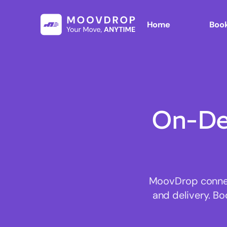
Home
Book
On-De
MoovDrop connect
and delivery. Bo