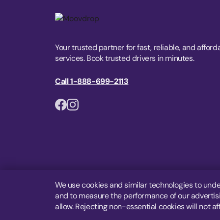
Your trusted partner for fast, reliable, and afford
services. Book trusted drivers in minutes.
Call 1-888-699-2113
We use cookies and similar technologies to unde
and to measure the performance of our advertisin
allow. Rejecting non-essential cookies will not af