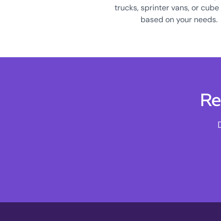
trucks, sprinter vans, or cube
based on your needs.
Re