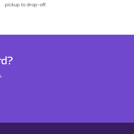
pickup to drop-off.
rd?
.