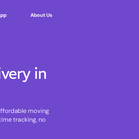
App
About Us
ery in
affordable moving
time tracking, no