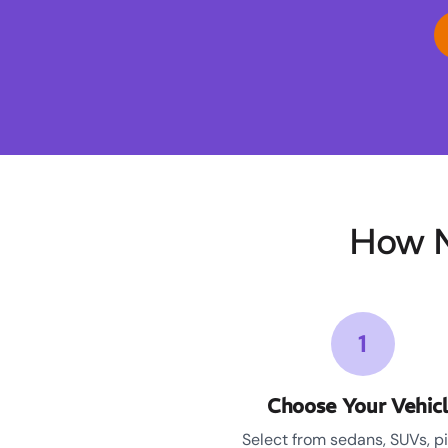
How M
1
Choose Your Vehic
Select from sedans, SUVs, p