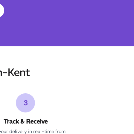
m-Kent
3
Track & Receive
your delivery in real-time from