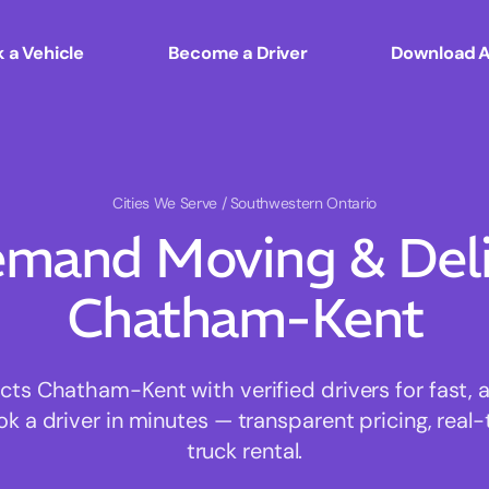
 a Vehicle
Become a Driver
Download 
Cities We Serve
/ Southwestern Ontario
mand Moving & Deliv
Chatham-Kent
s Chatham-Kent with verified drivers for fast, 
ok a driver in minutes — transparent pricing, real-
truck rental.