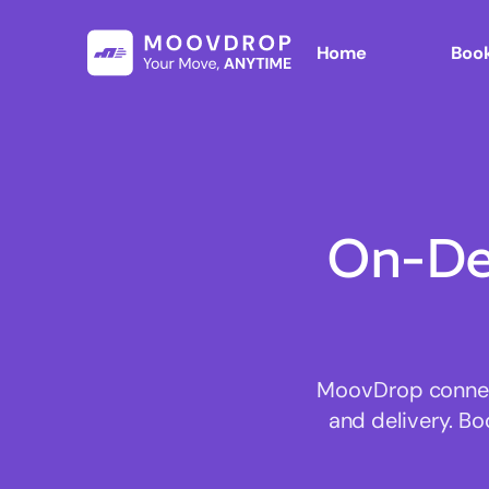
Home
Book
On-De
MoovDrop connect
and delivery. Bo