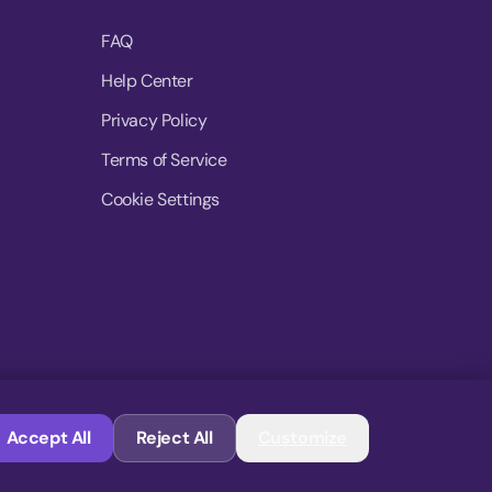
FAQ
Help Center
Privacy Policy
Terms of Service
Cookie Settings
© 2026 MoovDrop. All rights reserved.
Accept All
Reject All
Customize