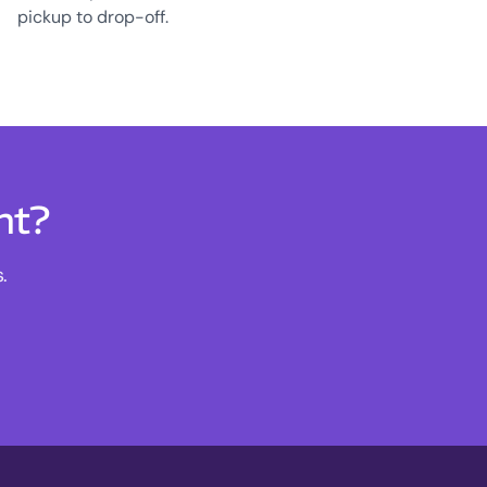
pickup to drop-off.
nt?
.