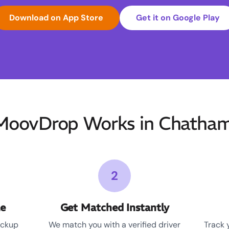
Download on App Store
Get it on Google Play
oovDrop Works in Chatha
2
le
Get Matched Instantly
ickup
We match you with a verified driver
Track 