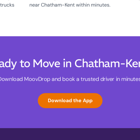
 trucks
near Chatham-Kent within minutes.
ady to Move in Chatham-Ke
Download MoovDrop and book a trusted driver in minutes
Download the App