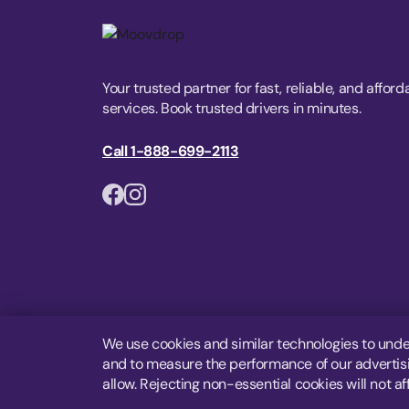
Your trusted partner for fast, reliable, and afford
services. Book trusted drivers in minutes.
Call 1-888-699-2113
We use cookies and similar technologies to unde
and to measure the performance of our advertisin
allow. Rejecting non-essential cookies will not af