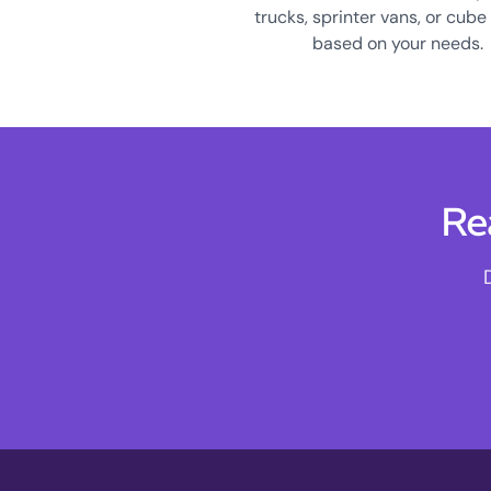
trucks, sprinter vans, or cube
based on your needs.
Re