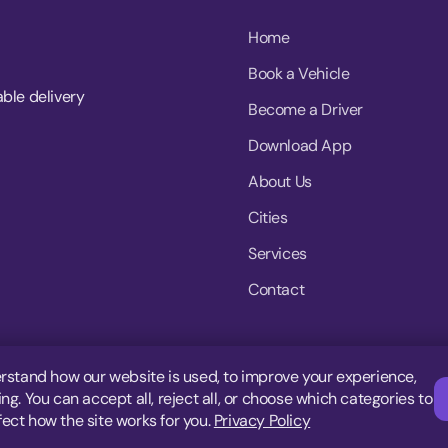
Home
Book a Vehicle
able delivery
Become a Driver
Download App
About Us
Cities
Services
Contact
rstand how our website is used, to improve your experience,
g. You can accept all, reject all, or choose which categories to
fect how the site works for you.
Privacy Policy