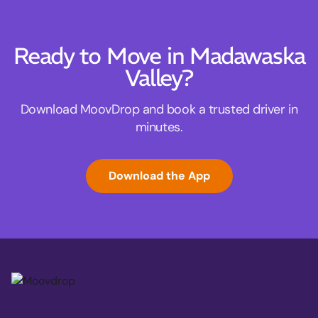
Ready to Move in Madawaska
Valley?
Download MoovDrop and book a trusted driver in
minutes.
Download the App