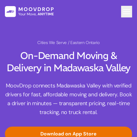
Cities We Serve
/ Eastern Ontario
On-Demand Moving &
Delivery in Madawaska Valley
MoovDrop connects Madawaska Valley with verified
drivers for fast, affordable moving and delivery. Book
a driver in minutes — transparent pricing, real-time
tracking, no truck rental.
Download on App Store