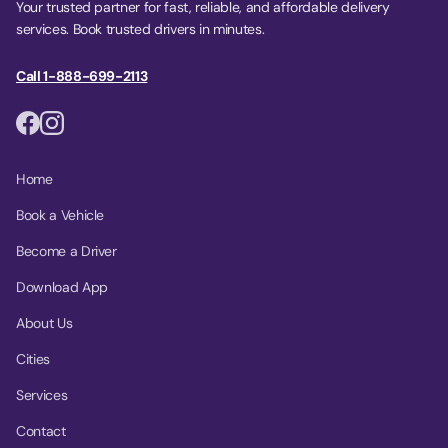
Your trusted partner for fast, reliable, and affordable delivery
services. Book trusted drivers in minutes.
Call 1-888-699-2113
Home
Book a Vehicle
Become a Driver
Download App
About Us
Cities
Services
Contact