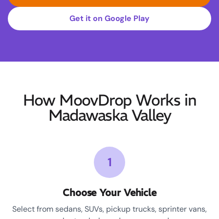
Get it on Google Play
How MoovDrop Works in
Madawaska Valley
1
Choose Your Vehicle
Select from sedans, SUVs, pickup trucks, sprinter vans,