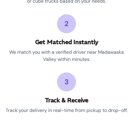
or cube trucks based on your needs.
2
Get Matched Instantly
We match you with a verified driver near Madawaska
Valley within minutes.
3
Track & Receive
Track your delivery in real-time from pickup to drop-off.