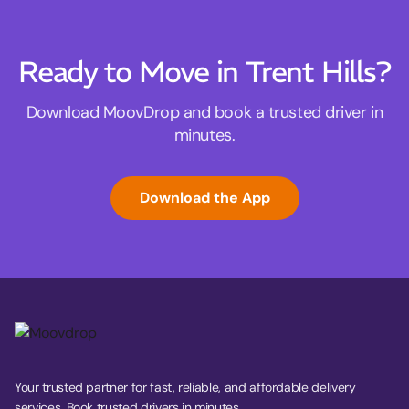
Ready to Move in Trent Hills?
Download MoovDrop and book a trusted driver in
minutes.
Download the App
Your trusted partner for fast, reliable, and affordable delivery
services. Book trusted drivers in minutes.