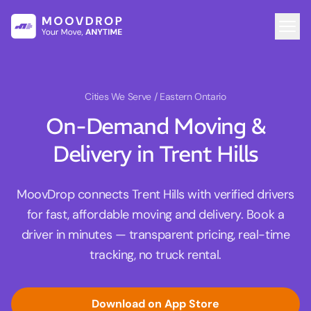
Cities We Serve
/ Eastern Ontario
On-Demand Moving &
Delivery in Trent Hills
MoovDrop connects Trent Hills with verified drivers
for fast, affordable moving and delivery. Book a
driver in minutes — transparent pricing, real-time
tracking, no truck rental.
Download on App Store