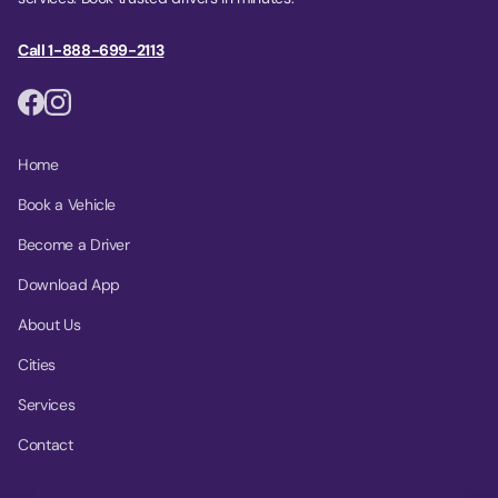
Call 1-888-699-2113
Home
Book a Vehicle
Become a Driver
Download App
About Us
Cities
Services
Contact