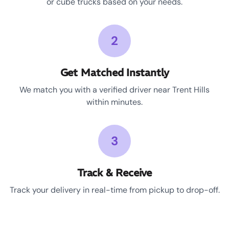
or cube trucks based on your needs.
2
Get Matched Instantly
We match you with a verified driver near Trent Hills
within minutes.
3
Track & Receive
Track your delivery in real-time from pickup to drop-off.