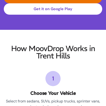
Get it on Google Play
How MoovDrop Works in
Trent Hills
1
Choose Your Vehicle
Select from sedans, SUVs, pickup trucks, sprinter vans,