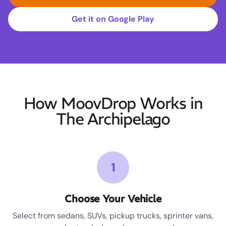
Get it on Google Play
How MoovDrop Works in
The Archipelago
1
Choose Your Vehicle
Select from sedans, SUVs, pickup trucks, sprinter vans,