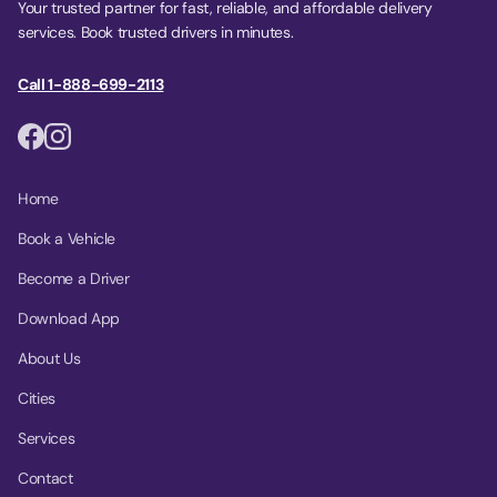
Your trusted partner for fast, reliable, and affordable delivery
services. Book trusted drivers in minutes.
Call 1-888-699-2113
Home
Book a Vehicle
Become a Driver
Download App
About Us
Cities
Services
Contact