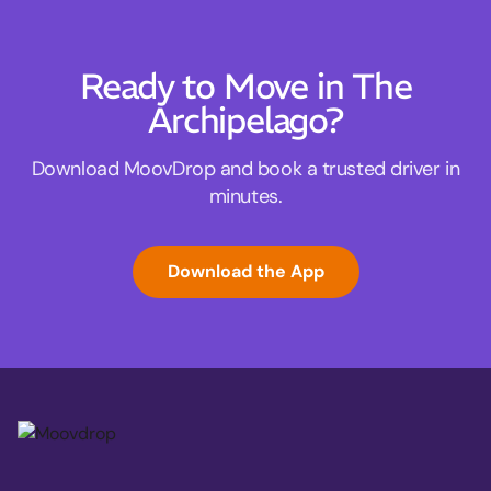
Ready to Move in The
Archipelago?
Download MoovDrop and book a trusted driver in
minutes.
Download the App