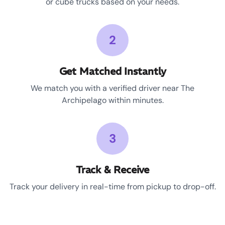
or cube trucks based on your needs.
2
Get Matched Instantly
We match you with a verified driver near The
Archipelago within minutes.
3
Track & Receive
Track your delivery in real-time from pickup to drop-off.