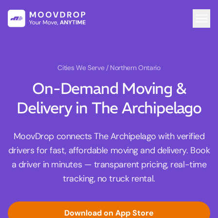
Cities We Serve
/ Northern Ontario
On-Demand Moving &
Delivery in The Archipelago
MoovDrop connects The Archipelago with verified
drivers for fast, affordable moving and delivery. Book
a driver in minutes — transparent pricing, real-time
tracking, no truck rental.
Download on App Store