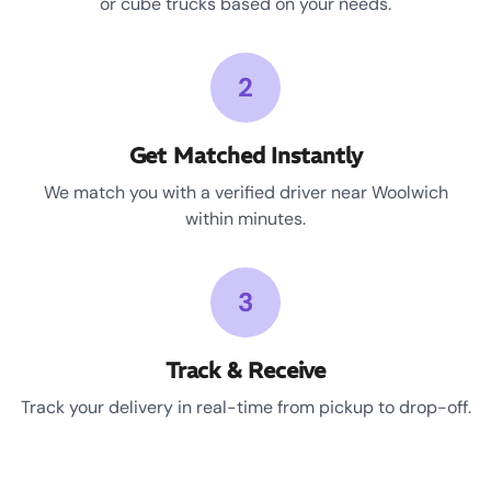
or cube trucks based on your needs.
2
Get Matched Instantly
We match you with a verified driver near Woolwich
within minutes.
3
Track & Receive
Track your delivery in real-time from pickup to drop-off.