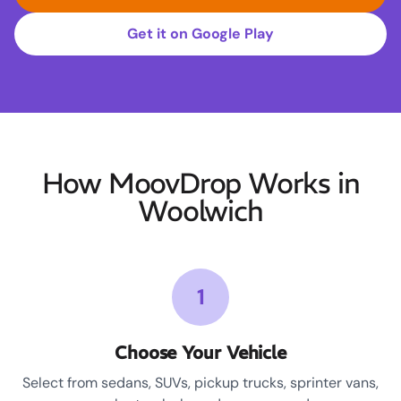
Get it on Google Play
How MoovDrop Works in
Woolwich
1
Choose Your Vehicle
Select from sedans, SUVs, pickup trucks, sprinter vans,