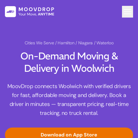
Cities We Serve
/ Hamilton / Niagara / Waterloo
On-Demand Moving &
Delivery in Woolwich
MoovDrop connects Woolwich with verified drivers
for fast, affordable moving and delivery. Book a
driver in minutes — transparent pricing, real-time
tracking, no truck rental.
Download on App Store