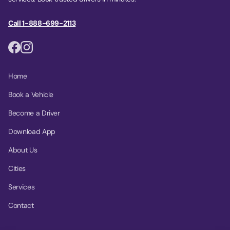
Call 1-888-699-2113
Home
Book a Vehicle
Become a Driver
Download App
About Us
Cities
Services
Contact