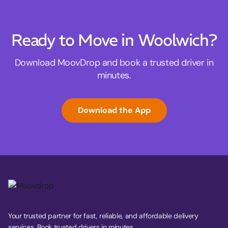
Ready to Move in Woolwich?
Download MoovDrop and book a trusted driver in
minutes.
Download the App
Your trusted partner for fast, reliable, and affordable delivery
services. Book trusted drivers in minutes.