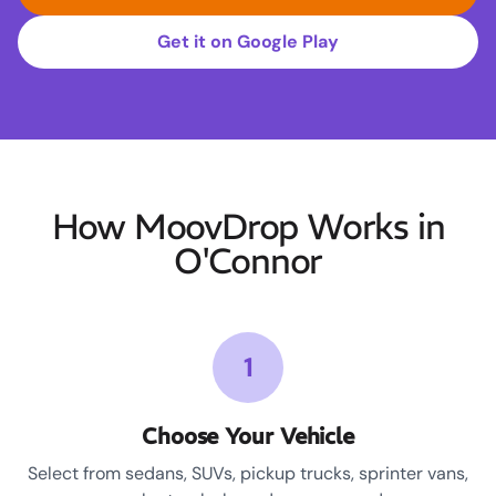
Get it on Google Play
How MoovDrop Works in
O'Connor
1
Choose Your Vehicle
Select from sedans, SUVs, pickup trucks, sprinter vans,