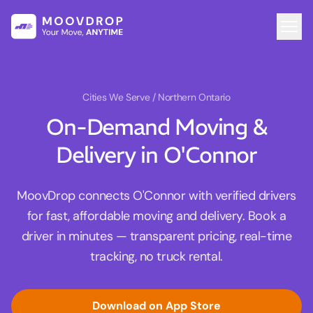
Cities We Serve
/ Northern Ontario
On-Demand Moving &
Delivery in O'Connor
MoovDrop connects O'Connor with verified drivers
for fast, affordable moving and delivery. Book a
driver in minutes — transparent pricing, real-time
tracking, no truck rental.
Download on App Store