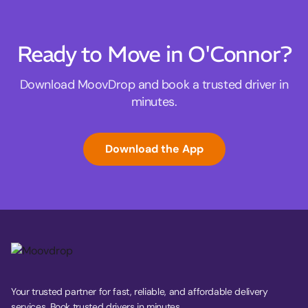
Ready to Move in O'Connor?
Download MoovDrop and book a trusted driver in
minutes.
Download the App
Your trusted partner for fast, reliable, and affordable delivery
services. Book trusted drivers in minutes.