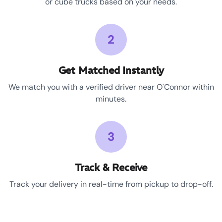
or cube trucks based on your needs.
2
Get Matched Instantly
We match you with a verified driver near O'Connor within
minutes.
3
Track & Receive
Track your delivery in real-time from pickup to drop-off.