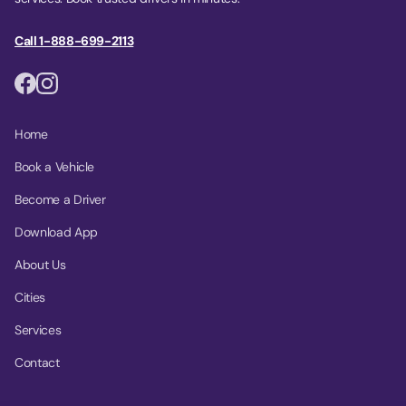
Call 1-888-699-2113
Home
Book a Vehicle
Become a Driver
Download App
About Us
Cities
Services
Contact