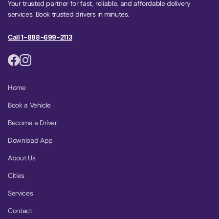
Your trusted partner for fast, reliable, and affordable delivery
services. Book trusted drivers in minutes.
Call 1-888-699-2113
Home
Book a Vehicle
Become a Driver
Download App
About Us
Cities
Services
Contact