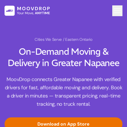
Cities We Serve
/ Eastern Ontario
On-Demand Moving &
Delivery in Greater Napanee
MoovDrop connects Greater Napanee with verified
drivers for fast, affordable moving and delivery. Book
a driver in minutes — transparent pricing, real-time
tracking, no truck rental.
Download on App Store