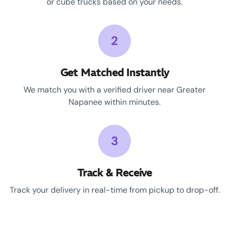
or cube trucks based on your needs.
2
Get Matched Instantly
We match you with a verified driver near Greater
Napanee within minutes.
3
Track & Receive
Track your delivery in real-time from pickup to drop-off.