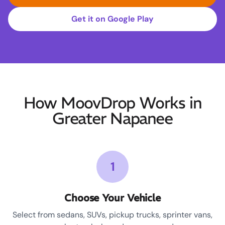
Get it on Google Play
How MoovDrop Works in
Greater Napanee
1
Choose Your Vehicle
Select from sedans, SUVs, pickup trucks, sprinter vans,