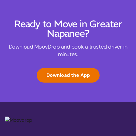
Ready to Move in Greater
Napanee?
Download MoovDrop and book a trusted driver in
minutes.
Download the App