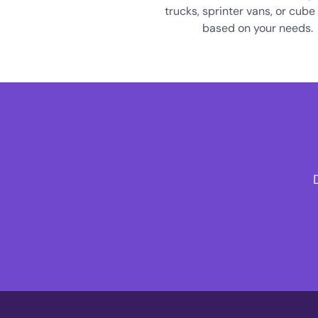
trucks, sprinter vans, or cube
based on your needs.