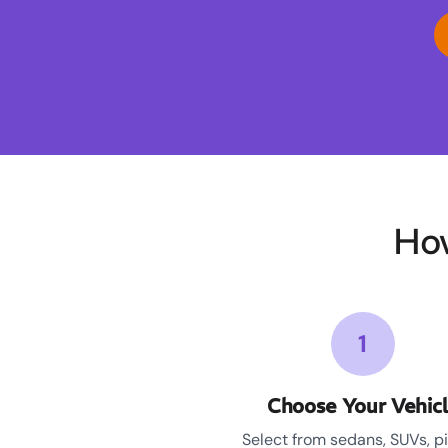
Ho
1
Choose Your Vehic
Select from sedans, SUVs, p