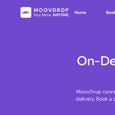
Home
Book
On-De
MoovDrop connect
delivery. Book a 