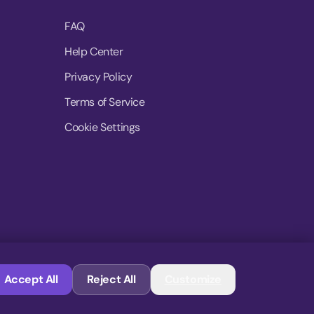
FAQ
Help Center
Privacy Policy
Terms of Service
Cookie Settings
© 2026 MoovDrop. All rights reserved.
Accept All
Reject All
Customize