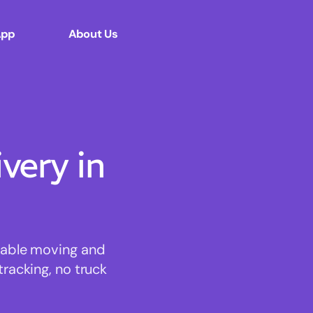
App
About Us
ery in
rdable moving and
tracking, no truck