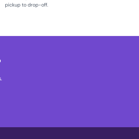
pickup to drop-off.
?
.