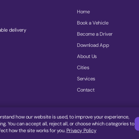
Home
Book a Vehicle
able delivery
Become a Driver
Download App
About Us
Cities
Services
Contact
rstand how our website is used, to improve your experience,
g. You can accept all, reject all, or choose which categories to
fect how the site works for you.
Privacy Policy