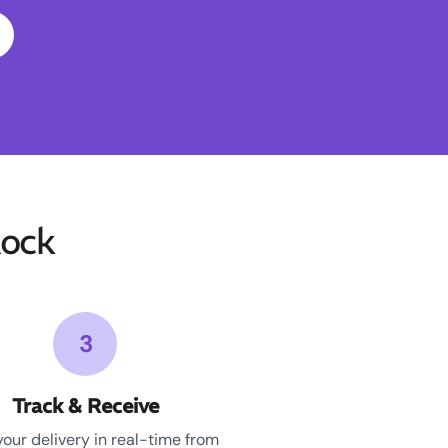
ock
3
Track & Receive
your delivery in real-time from