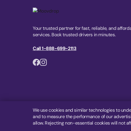
Your trusted partner for fast, reliable, and afford
services. Book trusted drivers in minutes.
Call 1-888-699-2113
We use cookies and similar technologies to unde
and to measure the performance of our advertisin
allow. Rejecting non-essential cookies will not af