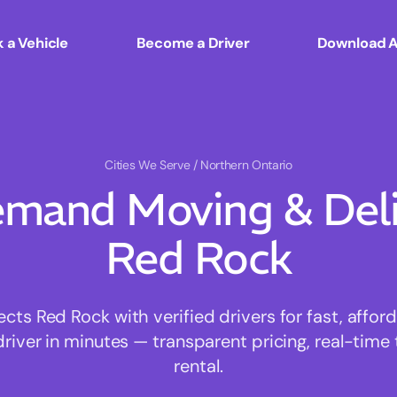
 a Vehicle
Become a Driver
Download 
Cities We Serve
/ Northern Ontario
mand Moving & Deliv
Red Rock
s Red Rock with verified drivers for fast, affo
driver in minutes — transparent pricing, real-time 
rental.