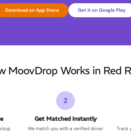
Download on App Store
Get it on Google Play
w MoovDrop Works in Red R
2
le
Get Matched Instantly
ickup
We match you with a verified driver
Track 