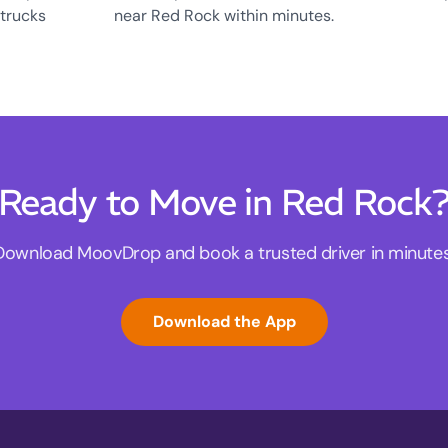
 trucks
near Red Rock within minutes.
Ready to Move in Red Rock
Download MoovDrop and book a trusted driver in minutes
Download the App